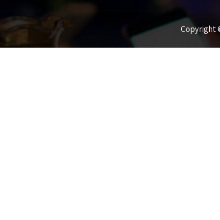
Copyright ©