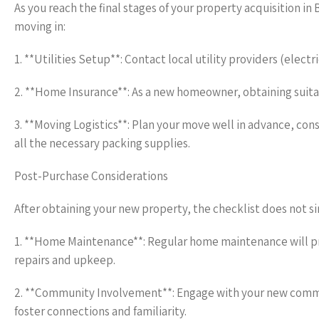
As you reach the final stages of your property acquisition in
moving in:
1. **Utilities Setup**: Contact local utility providers (elect
2. **Home Insurance**: As a new homeowner, obtaining suit
3. **Moving Logistics**: Plan your move well in advance, con
all the necessary packing supplies.
Post-Purchase Considerations
After obtaining your new property, the checklist does not s
1. **Home Maintenance**: Regular home maintenance will prol
repairs and upkeep.
2. **Community Involvement**: Engage with your new communi
foster connections and familiarity.