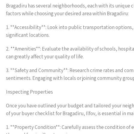
Bragadiru has several neighborhoods, each with its unique ch
factors while choosing your desired area within Bragadiru:
1. **Accessibility**: Look into public transportation optio
significant locations.
2. **Amenities**: Evaluate the availability of schools, hospit
can greatly affect your quality of life.
3. **Safety and Community**: Research crime rates and comm
sentiments. Engaging with locals or joining community grou
Inspecting Properties
Once you have outlined your budget and tailored your neigh
of your buyer checklist for Bragadiru, Ilfov, is essential in 
1. **Property Condition**: Carefully assess the condition of e