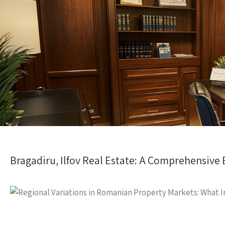
Bragadiru, Ilfov Real Estate: A Comprehensive 