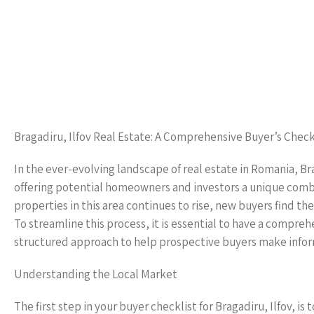
Bragadiru, Ilfov Real Estate: A Comprehensive Buyer’s Check
In the ever-evolving landscape of real estate in Romania, Br
offering potential homeowners and investors a unique combi
properties in this area continues to rise, new buyers find th
To streamline this process, it is essential to have a comprehe
structured approach to help prospective buyers make inform
Understanding the Local Market
The first step in your buyer checklist for Bragadiru, Ilfov, i