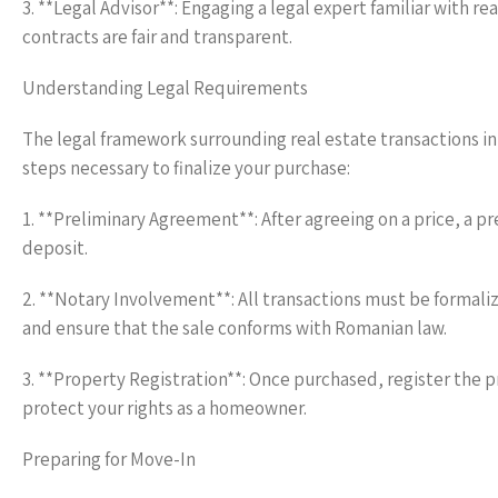
3. **Legal Advisor**: Engaging a legal expert familiar with r
contracts are fair and transparent.
Understanding Legal Requirements
The legal framework surrounding real estate transactions in 
steps necessary to finalize your purchase:
1. **Preliminary Agreement**: After agreeing on a price, a pr
deposit.
2. **Notary Involvement**: All transactions must be formaliz
and ensure that the sale conforms with Romanian law.
3. **Property Registration**: Once purchased, register the 
protect your rights as a homeowner.
Preparing for Move-In