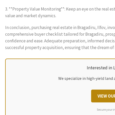
3. **Property Value Monitoring**: Keep an eye on the real e
value and market dynamics.
In conclusion, purchasing real estate in Bragadiru, Ilfov, inv
comprehensive buyer checklist tailored for Bragadiru, pros
confidence and ease. Adequate preparation, informed decisio
successful property acquisition, ensuring that the dream of
Interested in
We specialize in high-yield land 
VIEW OU
Secure your i