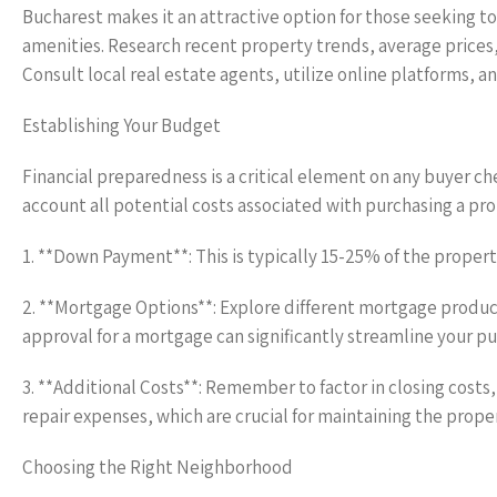
Bucharest makes it an attractive option for those seeking to
amenities. Research recent property trends, average prices
Consult local real estate agents, utilize online platforms, 
Establishing Your Budget
Financial preparedness is a critical element on any buyer che
account all potential costs associated with purchasing a pro
1. **Down Payment**: This is typically 15-25% of the propert
2. **Mortgage Options**: Explore different mortgage product
approval for a mortgage can significantly streamline your p
3. **Additional Costs**: Remember to factor in closing cost
repair expenses, which are crucial for maintaining the proper
Choosing the Right Neighborhood