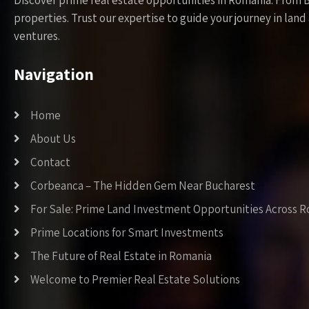
Discover prime real estate opportunities in Romania. From 
properties. Trust our expertise to guide your journey in la
ventures.
Navigation
Home
About Us
Contact
Corbeanca – The Hidden Gem Near Bucharest
For Sale: Prime Land Investment Opportunities Across 
Prime Locations for Smart Investments
The Future of Real Estate in Romania
Welcome to Premier Real Estate Solutions