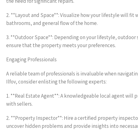
the need for significant repairs.
2. **Layout and Space**: Visualize how your lifestyle will fi
bathrooms, and general flow of the home.
3. **Outdoor Space**: Depending on your lifestyle, outdoor s
ensure that the property meets your preferences.
Engaging Professionals
A reliable team of professionals is invaluable when navigatin
Ilfov, consider enlisting the following experts:
1. **Real Estate Agent**: A knowledgeable local agent will 
with sellers.
2. **Property Inspector**: Hire a certified property inspect
uncover hidden problems and provide insights into necessar