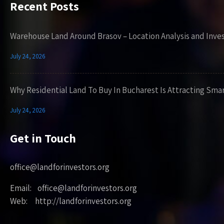
Recent Posts
Warehouse Land Around Brasov – Location Analysis and Inve
July 24, 2026
Why Residential Land To Buy In Bucharest Is Attracting Sma
July 24, 2026
Get in Touch
office@landforinvestors.org
Email: office@landforinvestors.org
Web: http://landforinvestors.org