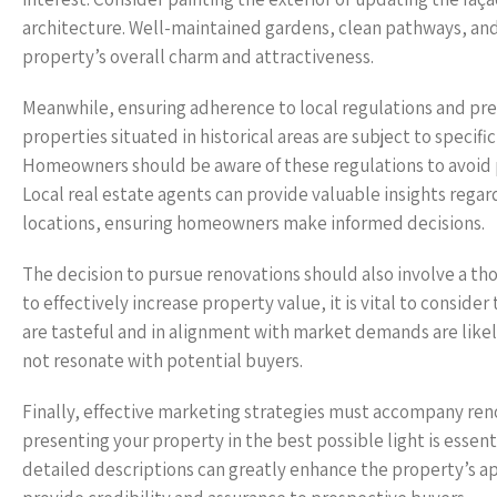
architecture. Well-maintained gardens, clean pathways, and
property’s overall charm and attractiveness.
Meanwhile, ensuring adherence to local regulations and pres
properties situated in historical areas are subject to specifi
Homeowners should be aware of these regulations to avoid p
Local real estate agents can provide valuable insights regard
locations, ensuring homeowners make informed decisions.
The decision to pursue renovations should also involve a th
to effectively increase property value, it is vital to conside
are tasteful and in alignment with market demands are likel
not resonate with potential buyers.
Finally, effective marketing strategies must accompany ren
presenting your property in the best possible light is essent
detailed descriptions can greatly enhance the property’s app