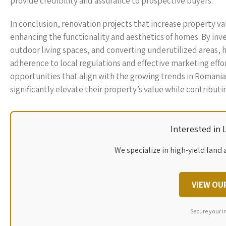
provide credibility and assurance to prospective buyers.
In conclusion, renovation projects that increase property 
enhancing the functionality and aesthetics of homes. By in
outdoor living spaces, and converting underutilized areas,
adherence to local regulations and effective marketing effo
opportunities that align with the growing trends in Romania
significantly elevate their property’s value while contribut
Interested in
We specialize in high-yield land 
VIEW OU
Secure your i