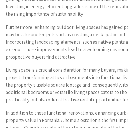
Investing in energy-efficient upgrades is one of the renovat
the rising importance of sustainability.
Furthermore, enhancing outdoor living spaces has gained pop
may be a luxury. Projects such as creating a deck, patio, or b
Incorporating landscaping elements, such as native plants a
exterior. These improvements lead to a welcoming environmen
prospective buyers find attractive.
Living space is a crucial consideration for many buyers, mak
project. Transforming attics or basements into functional liv
the property’s usable square footage and, consequently, its
additional bedrooms or versatile living spaces caters to the
practicality but also offer attractive rental opportunities f
In addition to these functional renovations, enhancing curb 
property value in Romania. A home’s exterior is the first im
interest. Consider painting the exterior or updating the fa