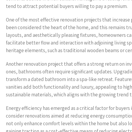
tend to attract potential buyers willing to pay a premium.
One of the most effective renovation projects that increase
been considered the heart of the home, and this remains tr
layouts, and aesthetically pleasing fixtures, homeowners ca
facilitate better flow and interaction with adjoining livin
heritage elements, such as traditional wooden beams or cera
Another renovation project that offers a strong return on i
ones, bathrooms often require significant updates. Upgradin
transform a dated bathroom into a spa-like retreat. Feature
vanities add both functionality and luxury, appealing to hig
sustainable materials, which aligns with the growing trend 
Energy efficiency has emerged as a critical factor for buyer
consider renovations aimed at reducing energy consumption.
not only enhance comfort levels within the home but also low
gaining traction as a cost-effective means of reducing elec