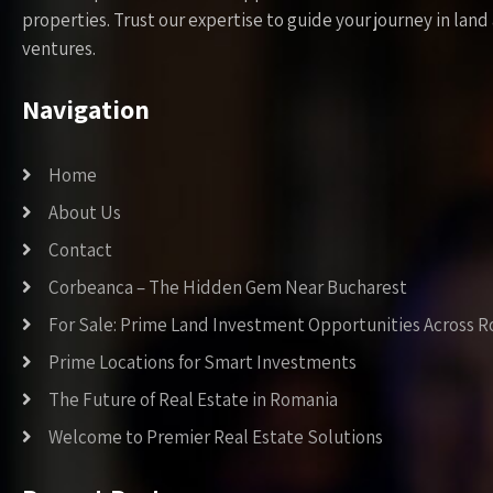
properties. Trust our expertise to guide your journey in la
ventures.
Navigation
Home
About Us
Contact
Corbeanca – The Hidden Gem Near Bucharest
For Sale: Prime Land Investment Opportunities Across 
Prime Locations for Smart Investments
The Future of Real Estate in Romania
Welcome to Premier Real Estate Solutions