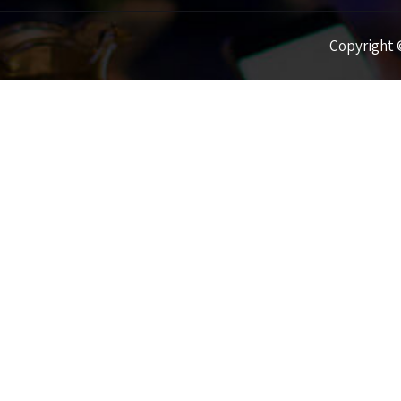
Copyright ©