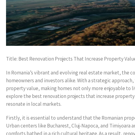
Title: Best Renovation Projects That Increase Property Valu
In Romania’s vibrant and evolving real estate market, the c
homeowners and investors alike. With a strategic approach, 
property value, making homes not only more enjoyable to live 
explore the best renovation projects that increase propert
resonate in local markets.
Firstly, it is essential to understand that the Romanian pro
Urban centers like Bucharest, Cluj-Napoca, and Timișoara
comforts bathed in a rich cultural heritage. As a result, re