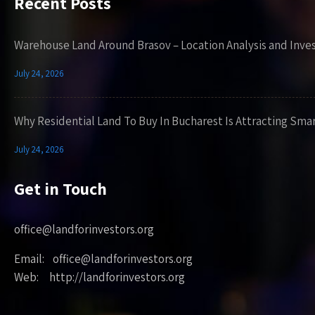
Recent Posts
Warehouse Land Around Brasov – Location Analysis and Inve
July 24, 2026
Why Residential Land To Buy In Bucharest Is Attracting Sma
July 24, 2026
Get in Touch
office@landforinvestors.org
Email: office@landforinvestors.org
Web: http://landforinvestors.org