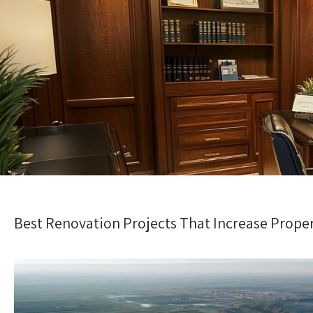
Best Renovation Projects That Increase Prope