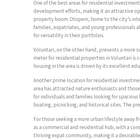
One of the best areas for residential investment 
development efforts, making it an attractive opt
property boom. Otopeni, home to the city’s intern
families, expatriates, and young professionals 
for versatility in their portfolios.
Voluntari, on the other hand, presents a more s
meter for residential properties in Voluntari is
housing in the area is driven by its excellent ed
Another prime location for residential investme
area has attracted nature enthusiasts and those 
for individuals and families looking for spacious 
boating, picnicking, and historical sites. The p
For those seeking a more urban lifestyle away f
as a commercial and residential hub, with a con
thriving expat community, making it a desirable