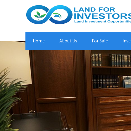
Home
About Us
For Sale
Inve