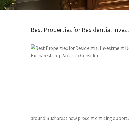
Best Properties for Residential Inve
around Bucharest now present enticing opportunit