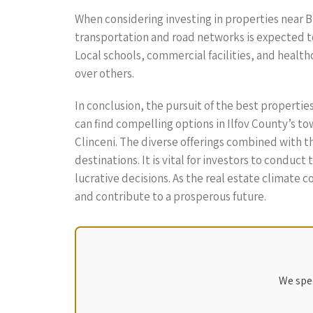
When considering investing in properties near B
transportation and road networks is expected t
Local schools, commercial facilities, and health
over others.
In conclusion, the pursuit of the best propertie
can find compelling options in Ilfov County’s to
Clinceni. The diverse offerings combined with t
destinations. It is vital for investors to cond
lucrative decisions. As the real estate climate
and contribute to a prosperous future.
We spec