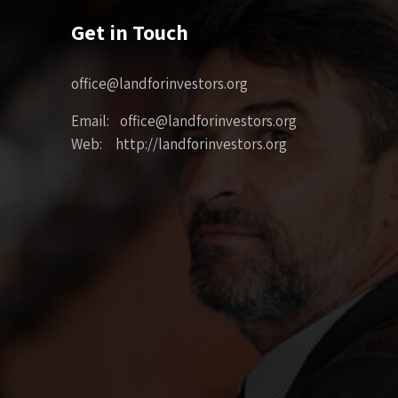
Get in Touch
office@landforinvestors.org
Email: office@landforinvestors.org
Web: http://landforinvestors.org