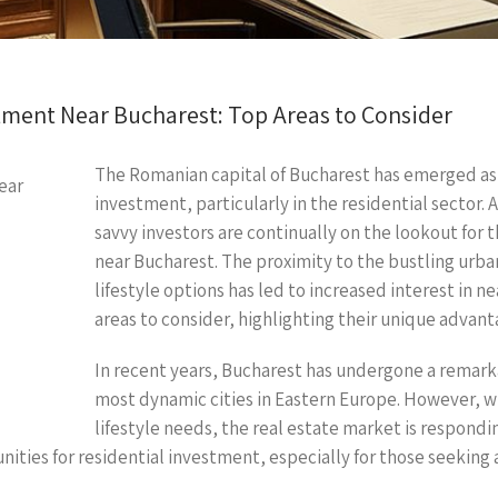
stment Near Bucharest: Top Areas to Consider
The Romanian capital of Bucharest has emerged as a 
investment, particularly in the residential sector.
savvy investors are continually on the lookout for 
near Bucharest. The proximity to the bustling urb
lifestyle options has led to increased interest in ne
areas to consider, highlighting their unique advan
In recent years, Bucharest has undergone a remarka
most dynamic cities in Eastern Europe. However, w
lifestyle needs, the real estate market is respondi
ies for residential investment, especially for those seeking aff