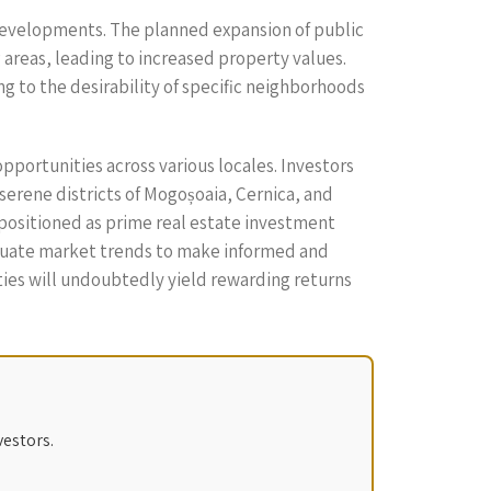
e developments. The planned expansion of public
areas, leading to increased property values.
ng to the desirability of specific neighborhoods
opportunities across various locales. Investors
 serene districts of Mogoșoaia, Cernica, and
 positioned as prime real estate investment
evaluate market trends to make informed and
rties will undoubtedly yield rewarding returns
vestors.