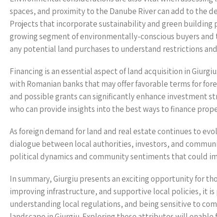
spaces, and proximity to the Danube River can add to the des
Projects that incorporate sustainability and green building 
growing segment of environmentally-conscious buyers and 
any potential land purchases to understand restrictions an
Financing is an essential aspect of land acquisition in Giurgi
with Romanian banks that may offer favorable terms for forei
and possible grants can significantly enhance investment strat
who can provide insights into the best ways to finance pro
As foreign demand for land and real estate continues to evol
dialogue between local authorities, investors, and communit
political dynamics and community sentiments that could im
In summary, Giurgiu presents an exciting opportunity for tho
improving infrastructure, and supportive local policies, it 
understanding local regulations, and being sensitive to com
landscape in Giurgiu. Exploring these attributes will enable