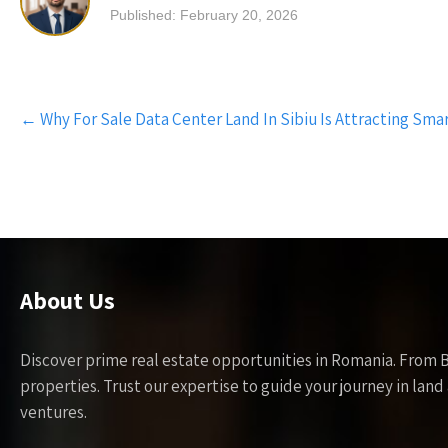
Published: February 20, 2026
Post
←
Why For Sale Data Center Land In Sibiu Is Attracting Smar
navigation
About Us
Discover prime real estate opportunities in Romania. From 
properties. Trust our expertise to guide your journey in la
ventures.