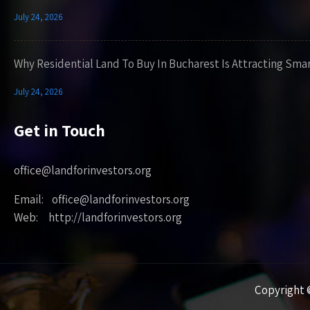
July 24, 2026
Why Residential Land To Buy In Bucharest Is Attracting Sma
July 24, 2026
Get in Touch
office@landforinvestors.org
Email: office@landforinvestors.org
Web: http://landforinvestors.org
Copyright ©