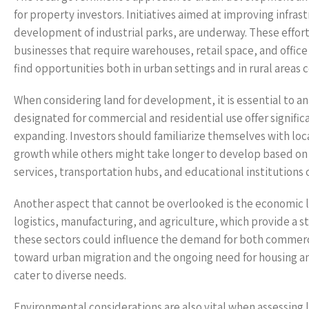
for property investors. Initiatives aimed at improving infras
development of industrial parks, are underway. These effort
businesses that require warehouses, retail space, and office
find opportunities both in urban settings and in rural areas
When considering land for development, it is essential to a
designated for commercial and residential use offer significa
expanding. Investors should familiarize themselves with l
growth while others might take longer to develop based on 
services, transportation hubs, and educational institutions
Another aspect that cannot be overlooked is the economic la
logistics, manufacturing, and agriculture, which provide a 
these sectors could influence the demand for both commerci
toward urban migration and the ongoing need for housing an
cater to diverse needs.
Environmental considerations are also vital when assessing