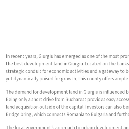
In recent years, Giurgiu has emerged as one of the most prom
the best development land in Giurgiu. Located on the banks o
strategic conduit for economic activities and a gateway to 
yet dynamically poised for growth, this county offers ample o
The demand for development land in Giurgiu is influenced by mu
Being only a short drive from Bucharest provides easy access
land acquisition outside of the capital. Investors can also b
Bridge bring, which connects Romania to Bulgaria and further
The local government’s approach to urban development and