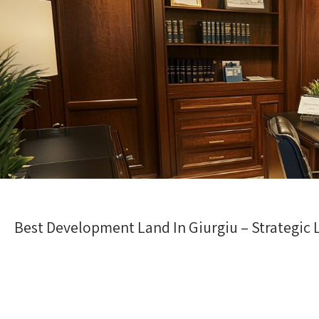
Best Development Land In Giurgiu – Strategic 