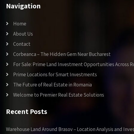
Navigation
Home
About Us
Contact
Corbeanca – The Hidden Gem Near Bucharest
For Sale: Prime Land Investment Opportunities Across 
Prime Locations for Smart Investments
The Future of Real Estate in Romania
Welcome to Premier Real Estate Solutions
Recent Posts
Warehouse Land Around Brasov – Location Analysis and Inve