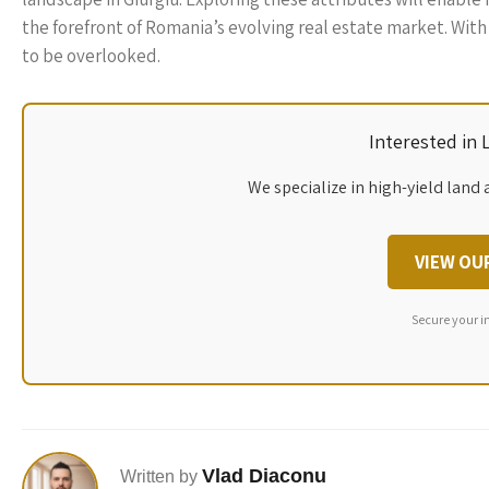
the forefront of Romania’s evolving real estate market. With 
to be overlooked.
Interested in
We specialize in high-yield land 
VIEW OU
Secure your i
Vlad Diaconu
Written by