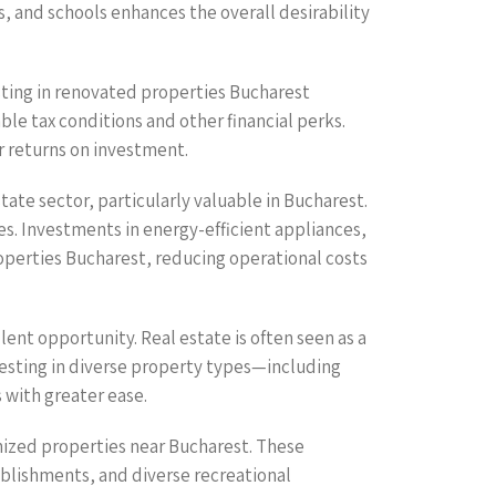
, and schools enhances the overall desirability
sting in renovated properties Bucharest
e tax conditions and other financial perks.
r returns on investment.
tate sector, particularly valuable in Bucharest.
ces. Investments in energy-efficient appliances,
operties Bucharest, reducing operational costs
ent opportunity. Real estate is often seen as a
nvesting in diverse property types—including
 with greater ease.
nized properties near Bucharest. These
ablishments, and diverse recreational