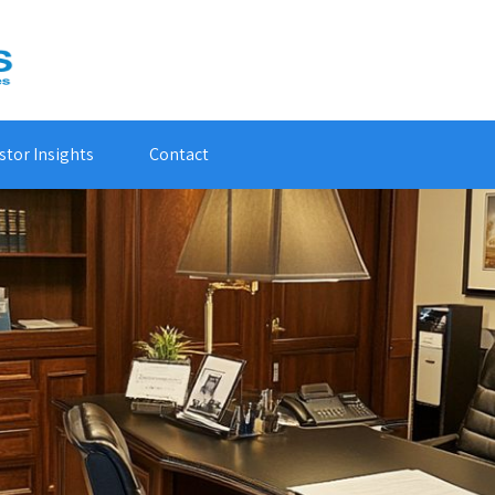
stor Insights
Contact