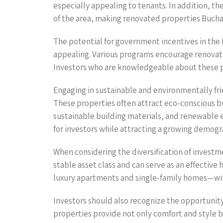
especially appealing to tenants. In addition, t
of the area, making renovated properties Bucha
The potential for government incentives in the
appealing. Various programs encourage renovati
Investors who are knowledgeable about these pr
Engaging in sustainable and environmentally frie
These properties often attract eco-conscious buy
sustainable building materials, and renewable 
for investors while attracting a growing demogr
When considering the diversification of investme
stable asset class and can serve as an effective
luxury apartments and single-family homes—with
Investors should also recognize the opportunit
properties provide not only comfort and style b