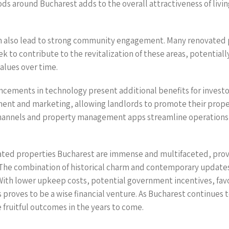
ds around Bucharest adds to the overall attractiveness of living
an also lead to strong community engagement. Many renovated 
k to contribute to the revitalization of these areas, potentiall
alues over time.
ancements in technology present additional benefits for invest
t and marketing, allowing landlords to promote their proper
channels and property management apps streamline operations
ovated properties Bucharest are immense and multifaceted, prov
 The combination of historical charm and contemporary updates
With lower upkeep costs, potential government incentives, favo
s proves to be a wise financial venture. As Bucharest continues 
 fruitful outcomes in the years to come.