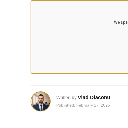
We spec
Vlad Diaconu
Written by
Published: February 17, 2025