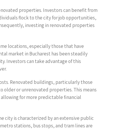
renovated properties. Investors can benefit from
viduals flock to the city for job opportunities,
onsequently, investing in renovated properties
rime locations, especially those that have
ntal market in Bucharest has been steadily
ty. Investors can take advantage of this
ver.
osts. Renovated buildings, particularly those
to older or unrenovated properties. This means
 allowing for more predictable financial
e city is characterized by an extensive public
metro stations, bus stops, and tram lines are