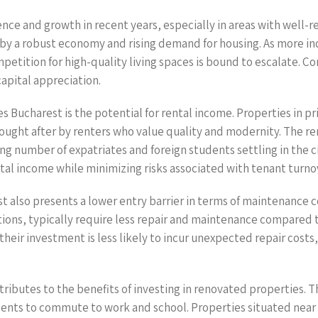
ence and growth in recent years, especially in areas with well-
 by a robust economy and rising demand for housing. As more indi
etition for high-quality living spaces is bound to escalate. C
apital appreciation.
s Bucharest is the potential for rental income. Properties in p
ought after by renters who value quality and modernity. The re
ng number of expatriates and foreign students settling in the ci
al income while minimizing risks associated with tenant turno
t also presents a lower entry barrier in terms of maintenance c
ons, typically require less repair and maintenance compared 
heir investment is less likely to incur unexpected repair costs,
ributes to the benefits of investing in renovated properties. Th
dents to commute to work and school. Properties situated near 