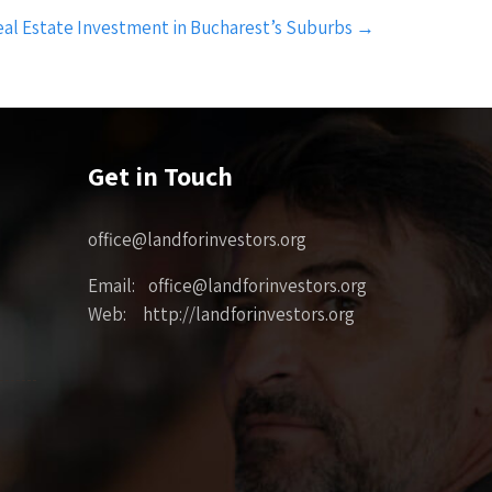
eal Estate Investment in Bucharest’s Suburbs
→
Get in Touch
office@landforinvestors.org
Email: office@landforinvestors.org
Web: http://landforinvestors.org