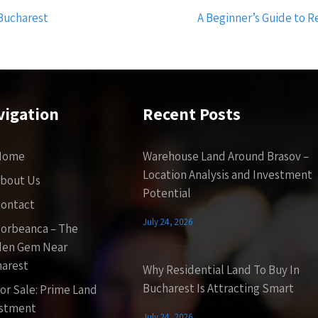
 Bucharest
A Beginner’s Guide to R
vigation
Recent Posts
Home
Warehouse Land Around Brasov –
Location Analysis and Investment
bout Us
Potential
ontact
July 24, 2026
orbeanca – The
den Gem Near
arest
Why Residential Land To Buy In
Bucharest Is Attracting Smart
or Sale: Prime Land
estment
July 24, 2026