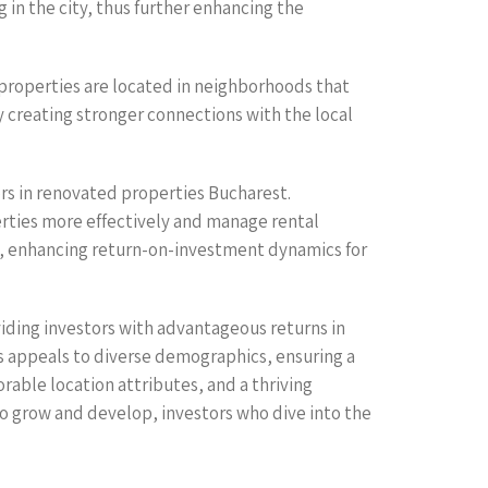
 in the city, thus further enhancing the
properties are located in neighborhoods that
y creating stronger connections with the local
ors in renovated properties Bucharest.
ties more effectively and manage rental
, enhancing return-on-investment dynamics for
iding investors with advantageous returns in
 appeals to diverse demographics, ensuring a
rable location attributes, and a thriving
to grow and develop, investors who dive into the