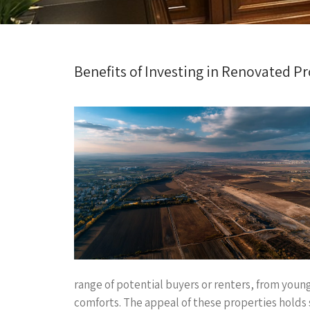
Benefits of Investing in Renovated P
range of potential buyers or renters, from youn
comforts. The appeal of these properties holds s