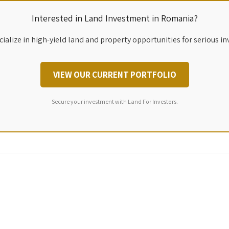
Interested in Land Investment in Romania?
ialize in high-yield land and property opportunities for serious in
VIEW OUR CURRENT PORTFOLIO
Secure your investment with Land For Investors.