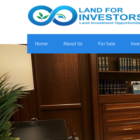
Home
About Us
For Sale
Inve