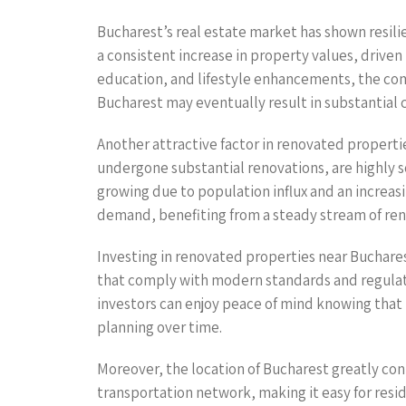
Bucharest’s real estate market has shown resili
a consistent increase in property values, driven
education, and lifestyle enhancements, the comp
Bucharest may eventually result in substantial c
Another attractive factor in renovated propertie
undergone substantial renovations, are highly s
growing due to population influx and an increasi
demand, benefiting from a steady stream of rent
Investing in renovated properties near Buchares
that comply with modern standards and regulati
investors can enjoy peace of mind knowing that t
planning over time.
Moreover, the location of Bucharest greatly cont
transportation network, making it easy for resi