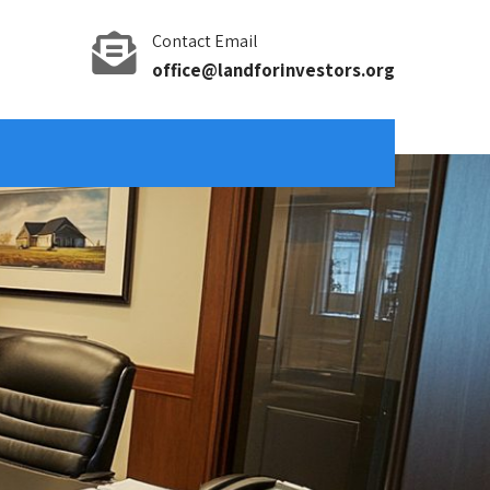
Contact Email
office@landforinvestors.org