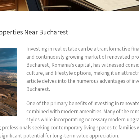
roperties Near Bucharest
Investing in real estate can be a transformative fin
and continuously growing market of renovated prop
Bucharest, Romania’s capital, has witnessed consi
culture, and lifestyle options, making it an attract
article delves into the numerous advantages of inv
Bucharest.
One of the primary benefits of investing in renovat
combined with modern amenities. Many of the renov
styles while incorporating necessary modern upgra
g professionals seeking contemporary living spaces to families
ignificant potential for long-term value appreciation.