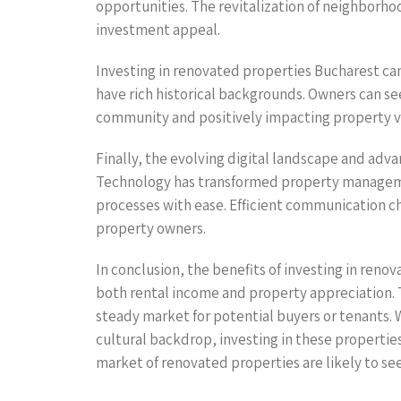
opportunities. The revitalization of neighborhoo
investment appeal.
Investing in renovated properties Bucharest c
have rich historical backgrounds. Owners can see
community and positively impacting property v
Finally, the evolving digital landscape and adv
Technology has transformed property managemen
processes with ease. Efficient communication 
property owners.
In conclusion, the benefits of investing in ren
both rental income and property appreciation.
steady market for potential buyers or tenants. 
cultural backdrop, investing in these propertie
market of renovated properties are likely to see