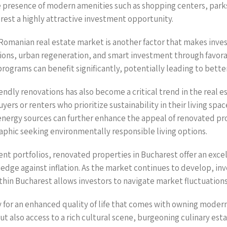
he presence of modern amenities such as shopping centers, parks
rest a highly attractive investment opportunity.
 Romanian real estate market is another factor that makes inve
ons, urban regeneration, and smart investment through favorabl
ograms can benefit significantly, potentially leading to bette
ndly renovations has also become a critical trend in the real es
ers or renters who prioritize sustainability in their living spa
energy sources can further enhance the appeal of renovated pr
aphic seeking environmentally responsible living options.
nt portfolios, renovated properties in Bucharest offer an excell
 hedge against inflation. As the market continues to develop, i
in Bucharest allows investors to navigate market fluctuations
y for an enhanced quality of life that comes with owning moder
ut also access to a rich cultural scene, burgeoning culinary est