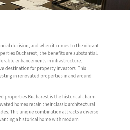
ancial decision, and when it comes to the vibrant
erties Bucharest, the benefits are substantial.
derable enhancements in infrastructure,
ive destination for property investors. This
esting in renovated properties in and around
ed properties Bucharest is the historical charm
ated homes retain their classic architectural
des. This unique combination attracts a diverse
 wanting a historical home with modern