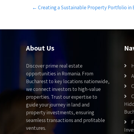
Post
←
Creating a Sustainable Property Portfolio in
navigation
About Us
Na
Discover prime real estate
opportunities in Romania. From
A
Bucharest to key locations nationwide,
C
we connect investors to high-value
C
properties. Trust our expertise to
Hid
guide your journey in land and
Buch
property investments, ensuring
seamless transactions and profitable
F
ventures.
Inv