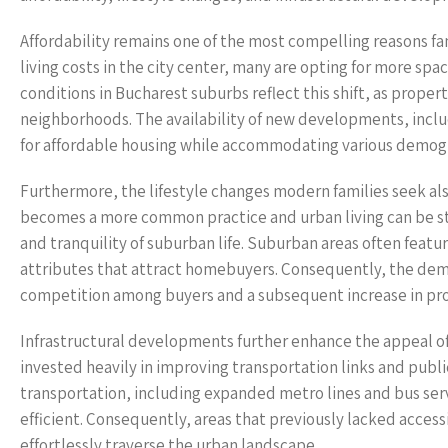
Affordability remains one of the most compelling reasons fam
living costs in the city center, many are opting for more spa
conditions in Bucharest suburbs reflect this shift, as propert
neighborhoods. The availability of new developments, incl
for affordable housing while accommodating various demogra
Furthermore, the lifestyle changes modern families seek al
becomes a more common practice and urban living can be str
and tranquility of suburban life. Suburban areas often featu
attributes that attract homebuyers. Consequently, the dema
competition among buyers and a subsequent increase in pro
Infrastructural developments further enhance the appeal o
invested heavily in improving transportation links and publ
transportation, including expanded metro lines and bus s
efficient. Consequently, areas that previously lacked acces
effortlessly traverse the urban landscape.