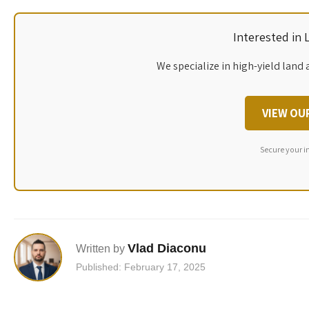
Interested in
We specialize in high-yield land 
VIEW OU
Secure your i
Vlad Diaconu
Written by
Published: February 17, 2025