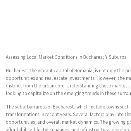
Assessing Local Market Conditions in Bucharest’s Suburbs
Bucharest, the vibrant capital of Romania, is not only the po
opportunities and real estate investments. However, the ma
distinct from the urban core. Understanding these market co
looking to capitalize on the emerging trends in these surrou
The suburban areas of Bucharest, which include towns such 
transformations in recent years. Several factors play into the
opportunities, and overall market dynamics. The growing pop
affordability, lifestyle changes, and infrastructural develo