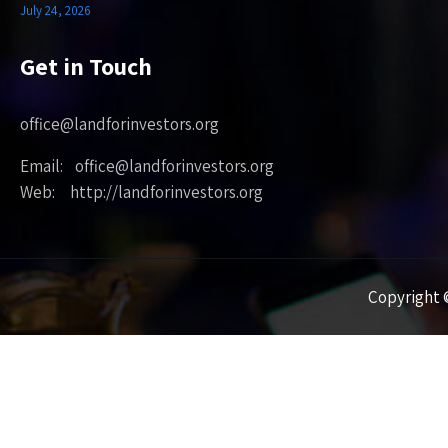
July 24, 2026
Get in Touch
office@landforinvestors.org
Email: office@landforinvestors.org
Web: http://landforinvestors.org
Copyright ©