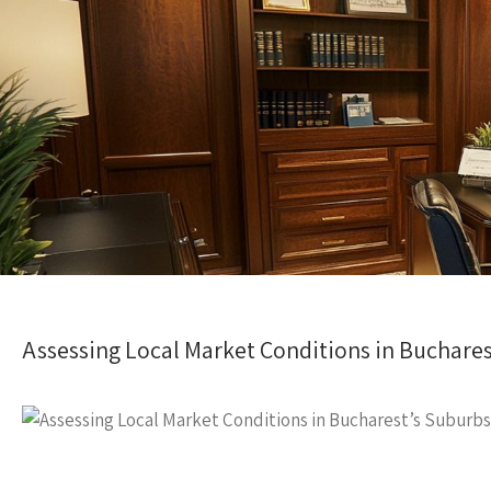
Assessing Local Market Conditions in Buchares