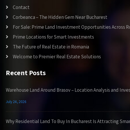
Contact
Corbeanca – The Hidden Gem Near Bucharest
For Sale: Prime Land Investment Opportunities Across 
Prime Locations for Smart Investments
The Future of Real Estate in Romania
Welcome to Premier Real Estate Solutions
Recent Posts
Warehouse Land Around Brasov – Location Analysis and Inve
July 24, 2026
Why Residential Land To Buy In Bucharest Is Attracting Sma