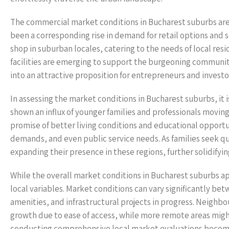
The commercial market conditions in Bucharest suburbs are 
been a corresponding rise in demand for retail options and 
shop in suburban locales, catering to the needs of local res
facilities are emerging to support the burgeoning communiti
into an attractive proposition for entrepreneurs and investo
In assessing the market conditions in Bucharest suburbs, it 
shown an influx of younger families and professionals movin
promise of better living conditions and educational opportu
demands, and even public service needs. As families seek qu
expanding their presence in these regions, further solidifyin
While the overall market conditions in Bucharest suburbs ap
local variables. Market conditions can vary significantly bet
amenities, and infrastructural projects in progress. Neighbo
growth due to ease of access, while more remote areas mig
conducting comprehensive local market evaluations become