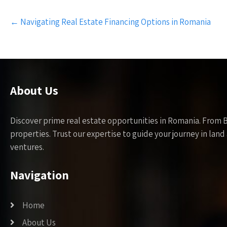
Post
←
Navigating Real Estate Financing Options in Romania
navigation
About Us
Discover prime real estate opportunities in Romania. From 
properties. Trust our expertise to guide your journey in la
ventures.
Navigation
Home
About Us