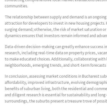
communities.
The relationship between supply and demand is an ongoing n
attraction for developers to invest in new housing projects.
surging demand; otherwise, the risk of market saturation or
dynamics ensures that investors remain informed and advan
Data-driven decision-making can greatly enhance success i
research, including real-time data on property prices, va
to make educated choices. Additionally, collaborating with l
neighborhoods, emerging trends, and short-term forecasts th
In conclusion, assessing market conditions in Bucharest su
affordability, improved infrastructure, evolving demographi
benefits of suburban living, both the residential and commerc
and diligent research is essential for sustainability and lon
surroundings, the suburbs present a treasure trove of possib