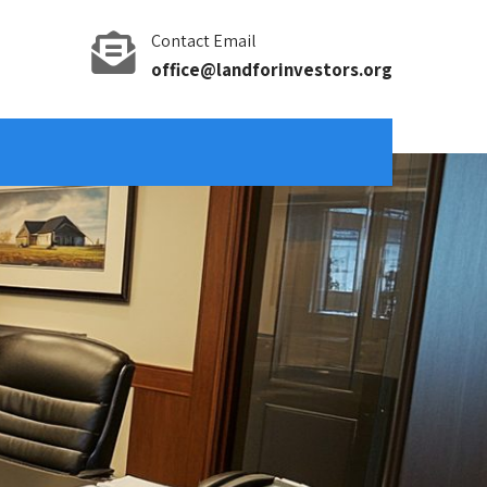
Contact Email
office@landforinvestors.org