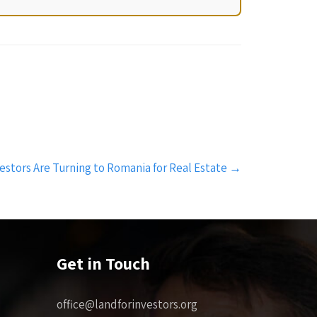
estors Are Turning to Romania for Real Estate
→
Get in Touch
office@landforinvestors.org