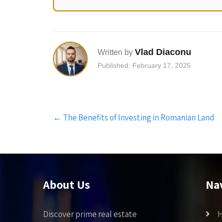
Vlad Diaconu
Written by
Published: February 17, 2025
Post
←
The Benefits of Investing in Romanian Land
navigation
About Us
Na
Discover prime real estate