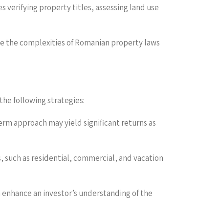
s verifying property titles, assessing land use
gate the complexities of Romanian property laws
the following strategies:
rm approach may yield significant returns as
es, such as residential, commercial, and vacation
n enhance an investor’s understanding of the