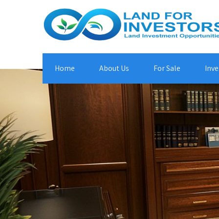
Home
About Us
For Sale
Inve