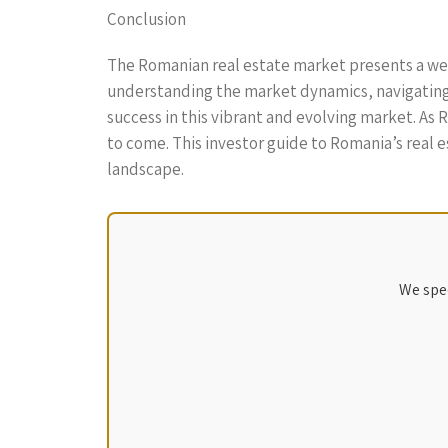
Conclusion
The Romanian real estate market presents a weal
understanding the market dynamics, navigating 
success in this vibrant and evolving market. As
to come. This investor guide to Romania’s real e
landscape.
We spec