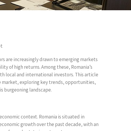
et
ors are increasingly drawn to emerging markets
ility of high returns. Among these, Romania’s
h local and international investors. This article
e market, exploring key trends, opportunities,
his burgeoning landscape.
 economic context. Romania is situated in
t economic growth over the past decade, with an