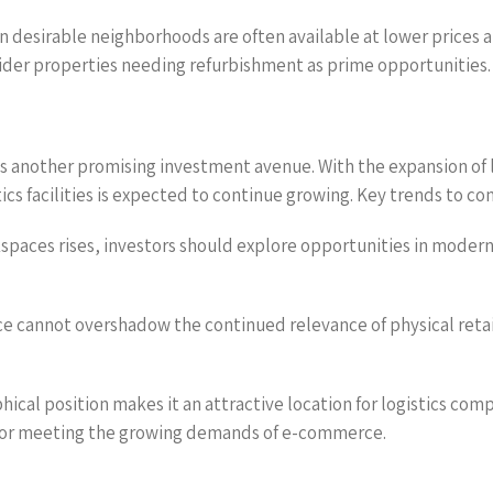
n desirable neighborhoods are often available at lower prices a
ider properties needing refurbishment as prime opportunities.
s another promising investment avenue. With the expansion of 
tics facilities is expected to continue growing. Key trends to c
kspaces rises, investors should explore opportunities in modern,
e cannot overshadow the continued relevance of physical reta
ical position makes it an attractive location for logistics comp
 for meeting the growing demands of e-commerce.