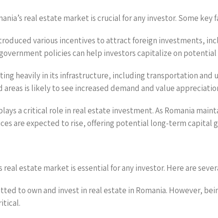
ia’s real estate market is crucial for any investor. Some key f
troduced various incentives to attract foreign investments, inc
government policies can help investors capitalize on potential
ing heavily in its infrastructure, including transportation and 
areas is likely to see increased demand and value appreciatio
ays a critical role in real estate investment. As Romania mainta
ces are expected to rise, offering potential long-term capital g
eal estate market is essential for any investor. Here are sever
itted to own and invest in real estate in Romania. However, bei
itical.