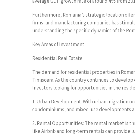
average GDP growth rate of around 4% from 2015 
Furthermore, Romania’s strategic location offer
firms, and manufacturing companies has stimulat
understanding the specific dynamics of the Roman
Key Areas of Investment
Residential Real Estate
The demand for residential properties in Romani
Timisoara. As the country continues to develop
Investors looking for opportunities in the reside
1. Urban Development: With urban migration on t
condominiums, and mixed-use developments ar
2. Rental Opportunities: The rental market is thr
like Airbnb and long-term rentals can provide lu