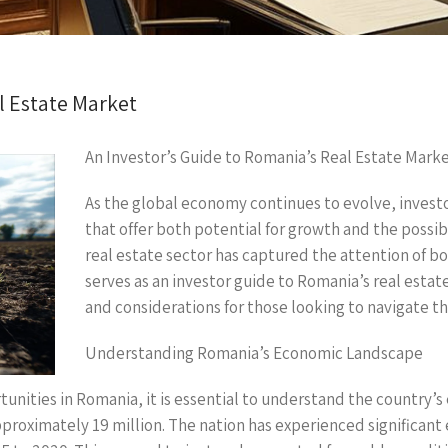
l Estate Market
An Investor’s Guide to Romania’s Real Estate Mark
As the global economy continues to evolve, invest
that offer both potential for growth and the possib
real estate sector has captured the attention of bot
serves as an investor guide to Romania’s real estat
and considerations for those looking to navigate t
Understanding Romania’s Economic Landscape
unities in Romania, it is essential to understand the country’s
proximately 19 million. The nation has experienced significan