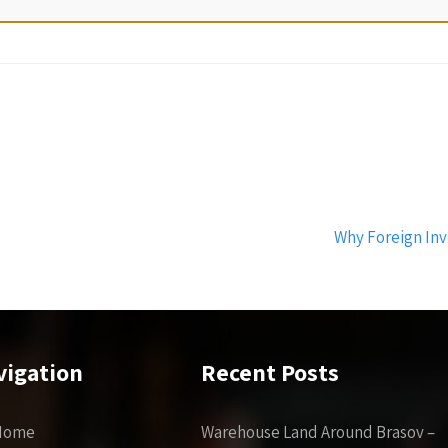
Why Foreign Inv
vigation
Recent Posts
Home
Warehouse Land Around Brasov –