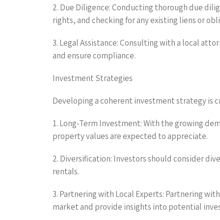
2. Due Diligence: Conducting thorough due dilige
rights, and checking for any existing liens or obl
3. Legal Assistance: Consulting with a local att
and ensure compliance.
Investment Strategies
Developing a coherent investment strategy is cr
1. Long-Term Investment: With the growing dema
property values are expected to appreciate.
2. Diversification: Investors should consider div
rentals.
3. Partnering with Local Experts: Partnering wi
market and provide insights into potential inv