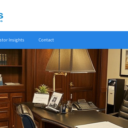
stor Insights
Contact