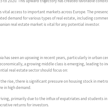
to 2020. This upward trajectory has created favorable conditi
s vital access to important markets across Europe. The presen
ed demand for various types of real estate, including commercia
ian real estate market is vital for any potential investor.
a has seen an upswing in recent years, particularly in urban ce
 economically, a growing middle class is emerging, leading to 
ntial real estate sector should focus on:
he rise, there is significant pressure on housing stock in metr
e in high demand.
iving, primarily due to the influx of expatriates and students i
crative returns for investors.