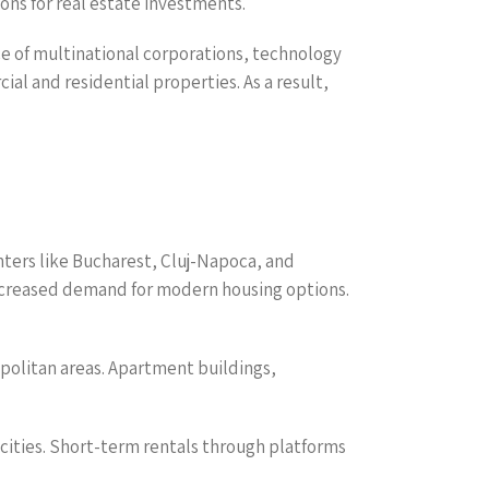
ons for real estate investments.
ce of multinational corporations, technology
l and residential properties. As a result,
nters like Bucharest, Cluj-Napoca, and
increased demand for modern housing options.
opolitan areas. Apartment buildings,
n cities. Short-term rentals through platforms