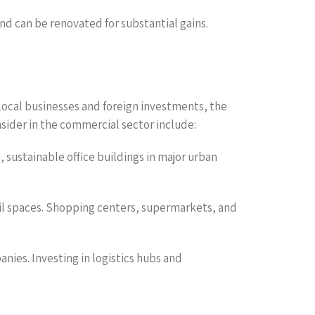
nd can be renovated for substantial gains.
local businesses and foreign investments, the
onsider in the commercial sector include:
 sustainable office buildings in major urban
il spaces. Shopping centers, supermarkets, and
anies. Investing in logistics hubs and