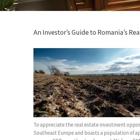
An Investor’s Guide to Romania’s Rea
To appreciate the real estate investment opport
Southeast Europe and boasts a population of ap