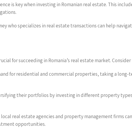
nce is key when investing in Romanian real estate. This include
igations.
orney who specializes in real estate transactions can help navi
ucial for succeeding in Romania’s real estate market. Consider 
nd for residential and commercial properties, taking a long-te
ersifying their portfolios by investing in different property typ
th local real estate agencies and property management firms ca
estment opportunities.