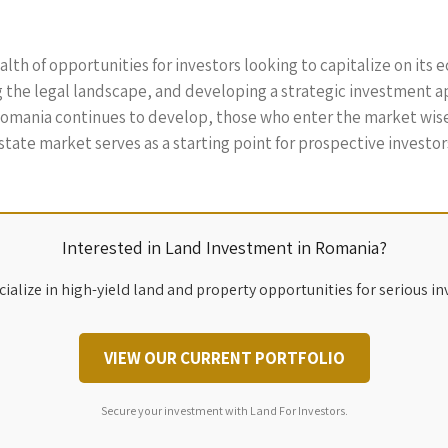
th of opportunities for investors looking to capitalize on its
the legal landscape, and developing a strategic investment ap
 Romania continues to develop, those who enter the market wise
state market serves as a starting point for prospective investors
Interested in Land Investment in Romania?
ialize in high-yield land and property opportunities for serious in
VIEW OUR CURRENT PORTFOLIO
Secure your investment with Land For Investors.