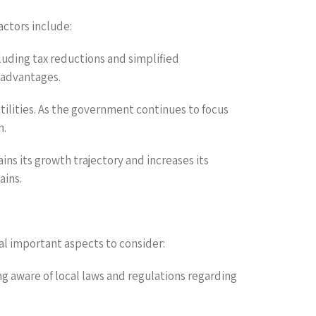
actors include:
luding tax reductions and simplified
 advantages.
utilities. As the government continues to focus
n.
ins its growth trajectory and increases its
ains.
al important aspects to consider:
ng aware of local laws and regulations regarding