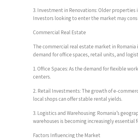
3. Investment in Renovations: Older properties i
Investors looking to enter the market may cons
Commercial Real Estate
The commercial real estate market in Romania i
demand for office spaces, retail units, and logis
1. Office Spaces: As the demand for flexible wor
centers.
2. Retail Investments: The growth of e-commerc
local shops can offer stable rental yields.
3. Logistics and Warehousing: Romania’s geograph
warehouses is becoming increasingly essential
Factors Influencing the Market