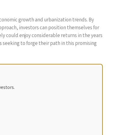
 economic growth and urbanization trends. By
proach, investors can position themselves for
ly could enjoy considerable returns in the years
 seeking to forge their path in this promising
vestors.