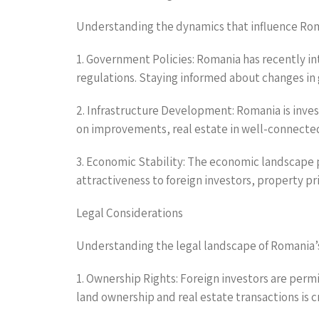
Understanding the dynamics that influence Roman
1. Government Policies: Romania has recently in
regulations. Staying informed about changes in 
2. Infrastructure Development: Romania is invest
on improvements, real estate in well-connected 
3. Economic Stability: The economic landscape pl
attractiveness to foreign investors, property pri
Legal Considerations
Understanding the legal landscape of Romania’s r
1. Ownership Rights: Foreign investors are perm
land ownership and real estate transactions is cr