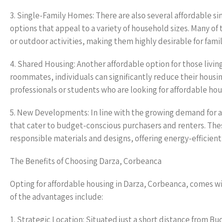
3. Single-Family Homes: There are also several affordable si
options that appeal to a variety of household sizes. Many of
or outdoor activities, making them highly desirable for fami
4. Shared Housing: Another affordable option for those livin
roommates, individuals can significantly reduce their housi
professionals or students who are looking for affordable hou
5. New Developments: In line with the growing demand for af
that cater to budget-conscious purchasers and renters. Th
responsible materials and designs, offering energy-efficient 
The Benefits of Choosing Darza, Corbeanca
Opting for affordable housing in Darza, Corbeanca, comes wi
of the advantages include:
1. Strategic Location: Situated just a short distance from B