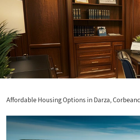
Affordable Housing Options in Darza, Corbean