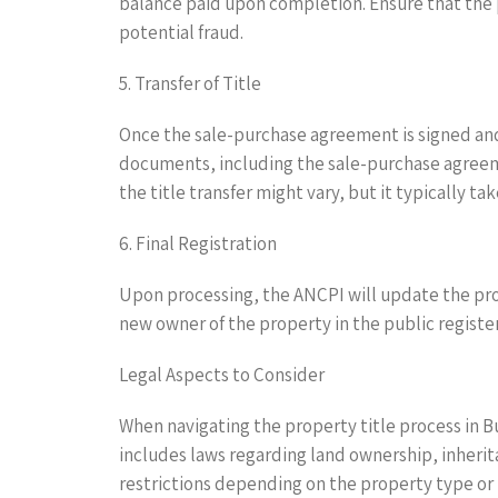
balance paid upon completion. Ensure that the 
potential fraud.
5. Transfer of Title
Once the sale-purchase agreement is signed and 
documents, including the sale-purchase agreeme
the title transfer might vary, but it typically ta
6. Final Registration
Upon processing, the ANCPI will update the proper
new owner of the property in the public register
Legal Aspects to Consider
When navigating the property title process in B
includes laws regarding land ownership, inherit
restrictions depending on the property type or l