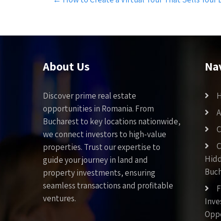
navigation
About Us
Na
Discover prime real estate
opportunities in Romania. From
A
Bucharest to key locations nationwide,
C
we connect investors to high-value
C
properties. Trust our expertise to
Hid
guide your journey in land and
Buch
property investments, ensuring
seamless transactions and profitable
F
ventures.
Inv
Oppo