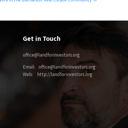
Get in Touch
office@landforinvestors.org
Email: office@landforinvestors.org
Web: http://landforinvestors.org