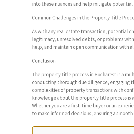
into these nuances and help mitigate potential
Common Challenges in the Property Title Proc
As with any real estate transaction, potential c
legitimacy, unresolved debts, or problems with p
help, and maintain open communication with all
Conclusion
The property title process in Bucharest is a mu
conducting thorough due diligence, engaging the
complexities of property transactions with conf
knowledge about the property title process is a
Whether you are a first-time buyer or an experi
to make informed decisions, ensuring a smooth a