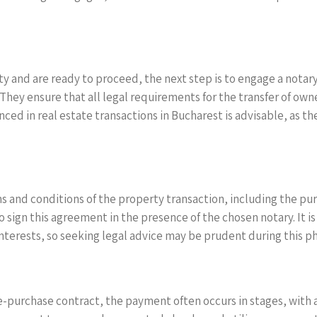
 and are ready to proceed, the next step is to engage a notary.
. They ensure that all legal requirements for the transfer of ow
d in real estate transactions in Bucharest is advisable, as the
 and conditions of the property transaction, including the p
 sign this agreement in the presence of the chosen notary. It is 
nterests, so seeking legal advice may be prudent during this p
purchase contract, the payment often occurs in stages, with a