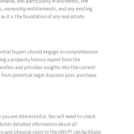
 Romania, and particularly in Bucharest, the
es, ownership entitlements, and any existing
 it is the foundation of any real estate
otential buyers should engage in comprehensive
ing a property history report from the
nsfers and provides insights into the current
rs from potential legal disputes post-purchase.
 you are interested in. You will need to check
h holds detailed information about all
and physical visits to the ANCPI can facilitate