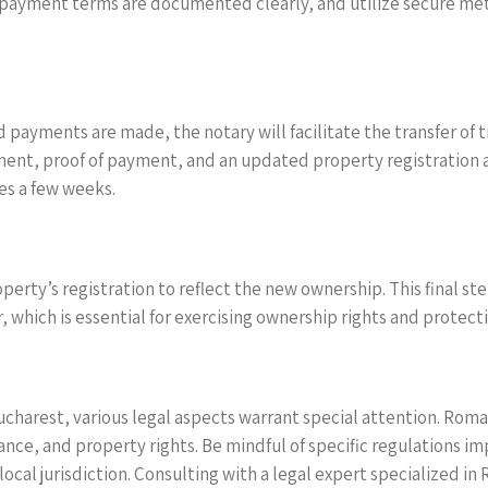
payment terms are documented clearly, and utilize secure meth
payments are made, the notary will facilitate the transfer of t
nt, proof of payment, and an updated property registration ap
kes a few weeks.
ty’s registration to reflect the new ownership. This final step i
, which is essential for exercising ownership rights and protecti
ucharest, various legal aspects warrant special attention. Roma
ance, and property rights. Be mindful of specific regulations i
ocal jurisdiction. Consulting with a legal expert specialized in