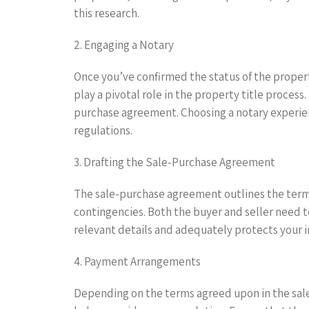
this research.
2. Engaging a Notary
Once you’ve confirmed the status of the property
play a pivotal role in the property title process
purchase agreement. Choosing a notary experience
regulations.
3. Drafting the Sale-Purchase Agreement
The sale-purchase agreement outlines the terms
contingencies. Both the buyer and seller need to
relevant details and adequately protects your i
4. Payment Arrangements
Depending on the terms agreed upon in the sale-