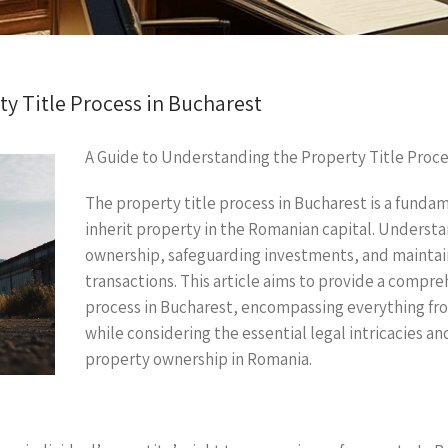
y Title Process in Bucharest
A Guide to Understanding the Property Title Proce
The property title process in Bucharest is a fundam
inherit property in the Romanian capital. Understand
ownership, safeguarding investments, and maintai
transactions. This article aims to provide a compre
process in Bucharest, encompassing everything from t
while considering the essential legal intricacies a
property ownership in Romania.