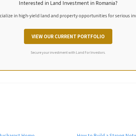
Interested in Land Investment in Romania?
ialize in high-yield land and property opportunities for serious in
VIEW OUR CURRENT PORTFOLIO
Secure your investment with Land For Investors.
r Bucharest Home
How to Build a Strong Net