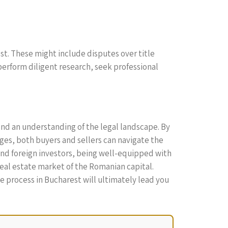
est. These might include disputes over title
perform diligent research, seek professional
and an understanding of the legal landscape. By
ges, both buyers and sellers can navigate the
and foreign investors, being well-equipped with
real estate market of the Romanian capital.
e process in Bucharest will ultimately lead you