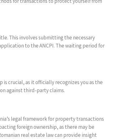
ods for transactions to protect yourself from
itle. This involves submitting the necessary
plication to the ANCPI. The waiting period for
s crucial, as it officially recognizes you as the
on against third-party claims.
nia’s legal framework for property transactions
mpacting foreign ownership, as there may be
 Romanian real estate law can provide insight