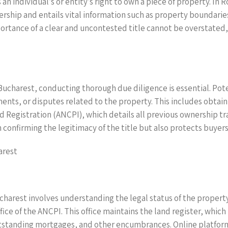
 an individual’s or entity’s right to own a piece of property. In
nership and entails vital information such as property boundari
tance of a clear and uncontested title cannot be overstated, as
n Bucharest, conducting thorough due diligence is essential. P
ents, or disputes related to the property. This includes obtain
Registration (ANCPI), which details all previous ownership tra
in confirming the legitimacy of the title but also protects buye
arest
Bucharest involves understanding the legal status of the property
ffice of the ANCPI. This office maintains the land register, whic
tstanding mortgages, and other encumbrances. Online platforms 