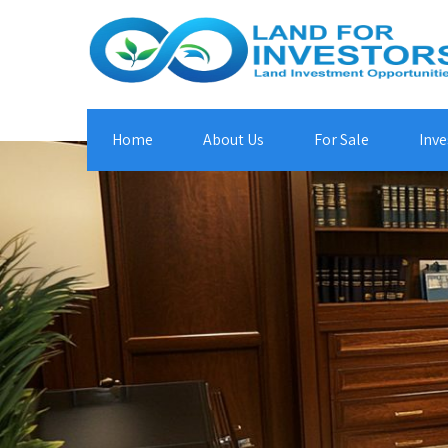
Home
About Us
For Sale
Inve