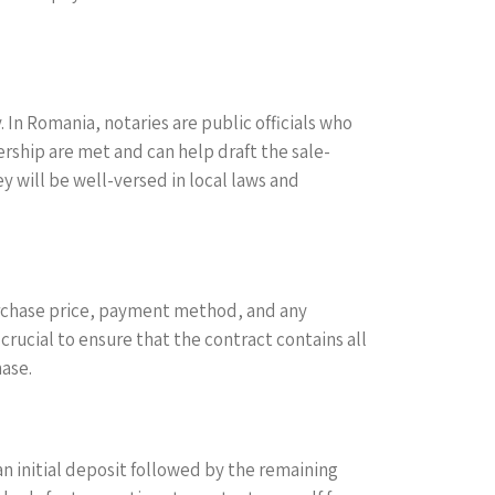
 In Romania, notaries are public officials who
nership are met and can help draft the sale-
y will be well-versed in local laws and
urchase price, payment method, and any
crucial to ensure that the contract contains all
hase.
n initial deposit followed by the remaining