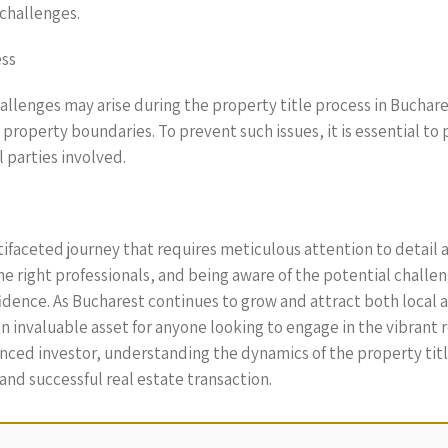
 challenges.
ess
hallenges may arise during the property title process in Buchar
roperty boundaries. To prevent such issues, it is essential to 
 parties involved.
ltifaceted journey that requires meticulous attention to detail 
 right professionals, and being aware of the potential challen
idence. As Bucharest continues to grow and attract both local 
n invaluable asset for anyone looking to engage in the vibrant 
enced investor, understanding the dynamics of the property titl
nd successful real estate transaction.