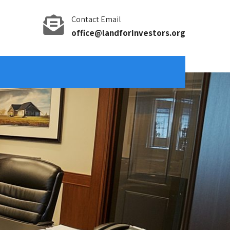
Contact Email
office@landforinvestors.org