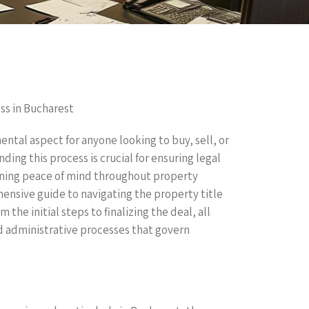
ss in Bucharest
ental aspect for anyone looking to buy, sell, or
ing this process is crucial for ensuring legal
ning peace of mind throughout property
hensive guide to navigating the property title
he initial steps to finalizing the deal, all
nd administrative processes that govern