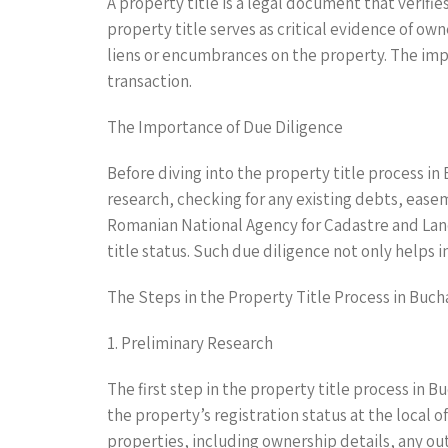
A property title is a legal document that verifies
property title serves as critical evidence of ow
liens or encumbrances on the property. The impor
transaction.
The Importance of Due Diligence
Before diving into the property title process i
research, checking for any existing debts, easem
Romanian National Agency for Cadastre and Land 
title status. Such due diligence not only helps 
The Steps in the Property Title Process in Buch
1. Preliminary Research
The first step in the property title process in 
the property’s registration status at the local o
properties, including ownership details, any ou