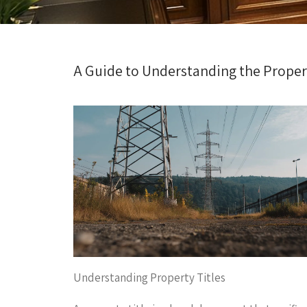
A Guide to Understanding the Propert
Understanding Property Titles