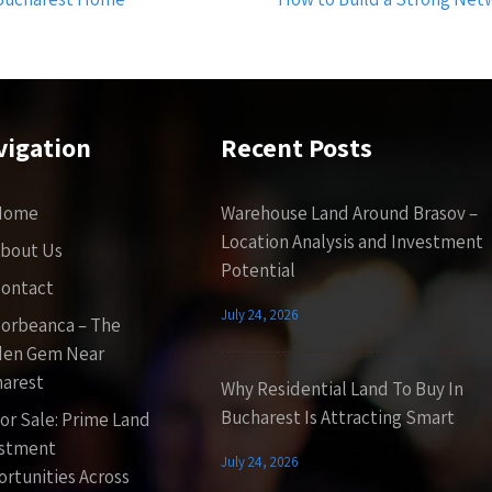
vigation
Recent Posts
Home
Warehouse Land Around Brasov –
Location Analysis and Investment
bout Us
Potential
ontact
July 24, 2026
orbeanca – The
den Gem Near
arest
Why Residential Land To Buy In
Bucharest Is Attracting Smart
or Sale: Prime Land
estment
July 24, 2026
rtunities Across