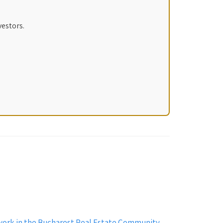
vestors.
work in the Bucharest Real Estate Community
→