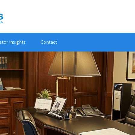
stor Insights
Contact