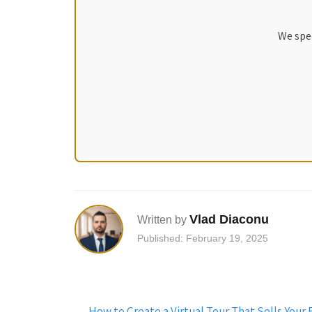
We spec
Vlad Diaconu
Written by
Published: February 19, 2025
Post
←
How to Create a Virtual Tour That Sells You