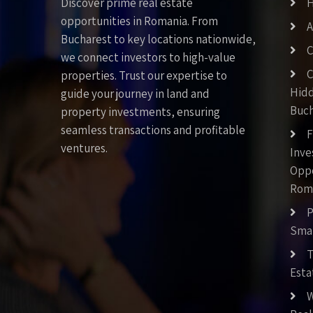
Discover prime real estate
opportunities in Romania. From
A
Bucharest to key locations nationwide,
C
we connect investors to high-value
C
properties. Trust our expertise to
Hid
guide your journey in land and
Buch
property investments, ensuring
seamless transactions and profitable
F
ventures.
Inv
Oppo
Rom
P
Smar
T
Esta
W