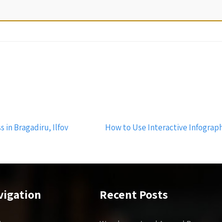
 in Bragadiru, Ilfov
How to Use Interactive Infograph
vigation
Recent Posts