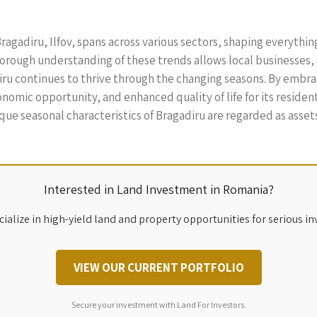
ragadiru, Ilfov, spans across various sectors, shaping everythin
thorough understanding of these trends allows local business
diru continues to thrive through the changing seasons. By emb
nomic opportunity, and enhanced quality of life for its residen
que seasonal characteristics of Bragadiru are regarded as asse
Interested in Land Investment in Romania?
ialize in high-yield land and property opportunities for serious in
VIEW OUR CURRENT PORTFOLIO
Secure your investment with Land For Investors.