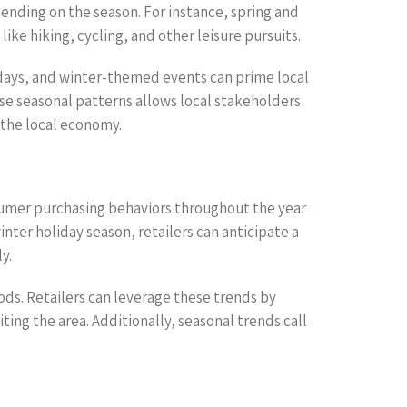
ending on the season. For instance, spring and
ke hiking, cycling, and other leisure pursuits.
lidays, and winter-themed events can prime local
se seasonal patterns allows local stakeholders
 the local economy.
sumer purchasing behaviors throughout the year
ter holiday season, retailers can anticipate a
y.
ds. Retailers can leverage these trends by
ing the area. Additionally, seasonal trends call