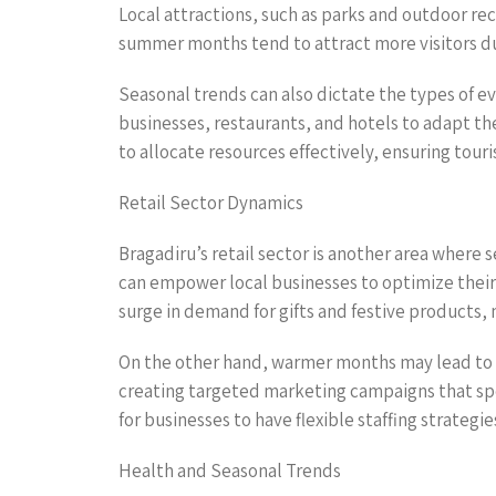
Local attractions, such as parks and outdoor re
summer months tend to attract more visitors due 
Seasonal trends can also dictate the types of e
businesses, restaurants, and hotels to adapt th
to allocate resources effectively, ensuring tou
Retail Sector Dynamics
Bragadiru’s retail sector is another area wher
can empower local businesses to optimize their 
surge in demand for gifts and festive products, 
On the other hand, warmer months may lead to a
creating targeted marketing campaigns that speak
for businesses to have flexible staffing strate
Health and Seasonal Trends