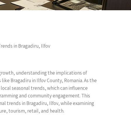
ends in Bragadiru, Ilfov
rowth, understanding the implications of
s like Bragadiru in Ilfov County, Romania. As the
 local seasonal trends, which can influence
rogramming and community engagement. This
l trends in Bragadiru, Ilfov, while examining
ure, tourism, retail, and health.