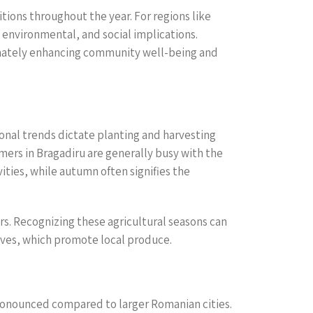
tions throughout the year. For regions like
environmental, and social implications.
timately enhancing community well-being and
sonal trends dictate planting and harvesting
rmers in Bragadiru are generally busy with the
ties, while autumn often signifies the
ors. Recognizing these agricultural seasons can
ives, which promote local produce.
 pronounced compared to larger Romanian cities.