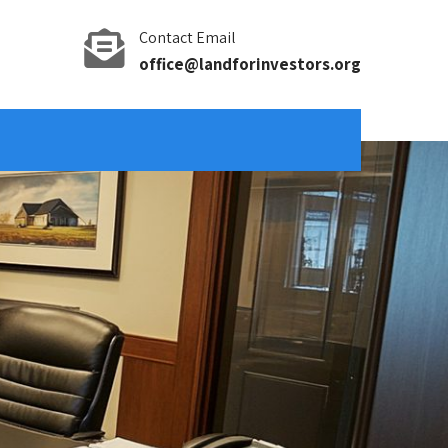
Contact Email
office@landforinvestors.org