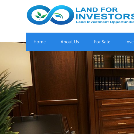
Home
About Us
For Sale
Inve