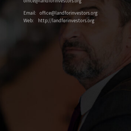
office@landforinvestors.org
Email: office@landforinvestors.org
Web: http://landforinvestors.org