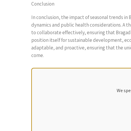
Conclusion
In conclusion, the impact of seasonal trends in B
dynamics and public health considerations. A 
to collaborate effectively, ensuring that Braga
position itself for sustainable development, eco
adaptable, and proactive, ensuring that the uni
come.
We spec