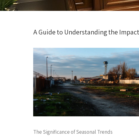
A Guide to Understanding the Impact 
The Significance of Seasonal Trends