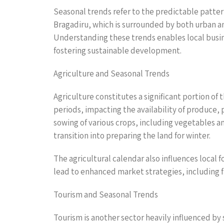
Seasonal trends refer to the predictable patter
Bragadiru, which is surrounded by both urban a
Understanding these trends enables local busin
fostering sustainable development.
Agriculture and Seasonal Trends
Agriculture constitutes a significant portion of
periods, impacting the availability of produce, 
sowing of various crops, including vegetables a
transition into preparing the land for winter.
The agricultural calendar also influences local 
lead to enhanced market strategies, including 
Tourism and Seasonal Trends
Tourism is another sector heavily influenced by 