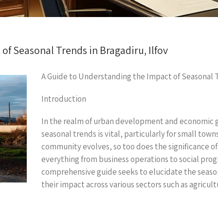
of Seasonal Trends in Bragadiru, Ilfov
A Guide to Understanding the Impact of Seasonal Tr
Introduction
In the realm of urban development and economic g
seasonal trends is vital, particularly for small town
community evolves, so too does the significance of
everything from business operations to social p
comprehensive guide seeks to elucidate the seasona
their impact across various sectors such as agricult