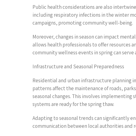
Public health considerations are also intertwine
including respiratory infections in the winter 
campaigns, promoting community well-being.
Moreover, changes in season can impact mental 
allows health professionals to offer resources 
community wellness events in spring can serve a
Infrastructure and Seasonal Preparedness
Residential and urban infrastructure planning i
patterns affect the maintenance of roads, parks,
seasonal changes. This involves implementing st
systems are ready for the spring thaw.
Adapting to seasonal trends can significantly en
communication between local authorities and re