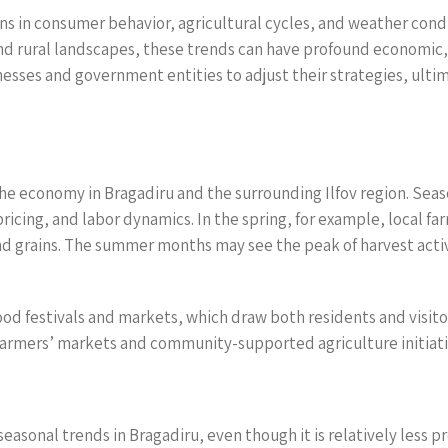
ns in consumer behavior, agricultural cycles, and weather condi
nd rural landscapes, these trends can have profound economic, 
esses and government entities to adjust their strategies, ul
 the economy in Bragadiru and the surrounding Ilfov region. Sea
pricing, and labor dynamics. In the spring, for example, local fa
nd grains. The summer months may see the peak of harvest activi
food festivals and markets, which draw both residents and visit
farmers’ markets and community-supported agriculture initiat
seasonal trends in Bragadiru, even though it is relatively less