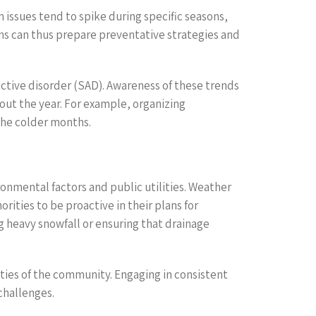
h issues tend to spike during specific seasons,
ons can thus prepare preventative strategies and
ctive disorder (SAD). Awareness of these trends
out the year. For example, organizing
the colder months.
onmental factors and public utilities. Weather
rities to be proactive in their plans for
g heavy snowfall or ensuring that drainage
ities of the community. Engaging in consistent
challenges.