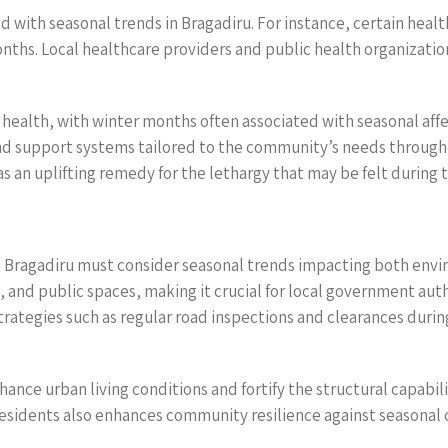
d with seasonal trends in Bragadiru. For instance, certain healt
months. Local healthcare providers and public health organizati
health, with winter months often associated with seasonal affe
and support systems tailored to the community’s needs through
s an uplifting remedy for the lethargy that may be felt during 
n Bragadiru must consider seasonal trends impacting both envir
 and public spaces, making it crucial for local government autho
rategies such as regular road inspections and clearances durin
hance urban living conditions and fortify the structural capabil
sidents also enhances community resilience against seasonal 