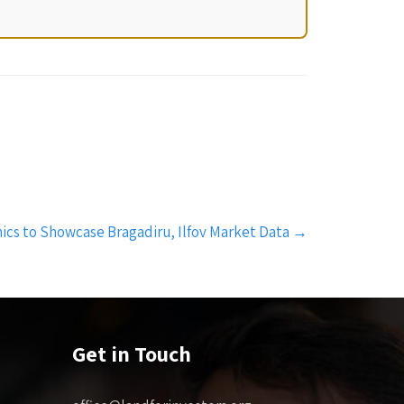
ics to Showcase Bragadiru, Ilfov Market Data
→
Get in Touch