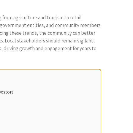
g from agriculture and tourism to retail
es, government entities, and community members
racing these trends, the community can better
ts. Local stakeholders should remain vigilant,
ts, driving growth and engagement for years to
vestors.