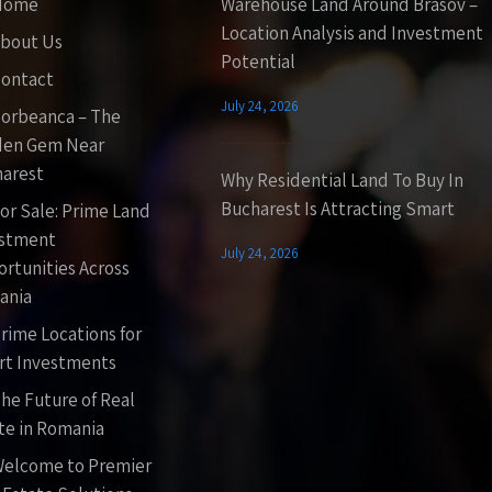
Home
Warehouse Land Around Brasov –
Location Analysis and Investment
bout Us
Potential
ontact
July 24, 2026
orbeanca – The
den Gem Near
arest
Why Residential Land To Buy In
Bucharest Is Attracting Smart
or Sale: Prime Land
estment
July 24, 2026
rtunities Across
ania
rime Locations for
t Investments
he Future of Real
te in Romania
elcome to Premier