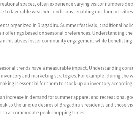
creational spaces, often experience varying visitor numbers dep
to favorable weather conditions, enabling outdoor activities li
vents organized in Bragadiru. Summer festivals, traditional ho
eir offerings based on seasonal preferences. Understanding the
rism initiatives foster community engagement while benefitting
e seasonal trends have a measurable impact. Understanding con
inventory and marketing strategies. For example, during the win
making it essential for them to stock up on inventory accordingl
n increase in demand for summer apparel and recreational goo
 to the unique desires of Bragadiru’s residents and those visit
gies to accommodate peak shopping times.