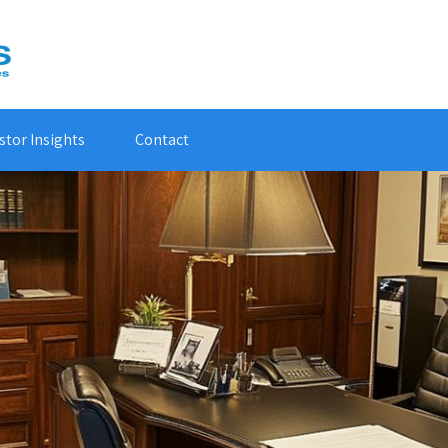
stor Insights
Contact