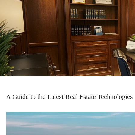
A Guide to the Latest Real Estate Technologies 