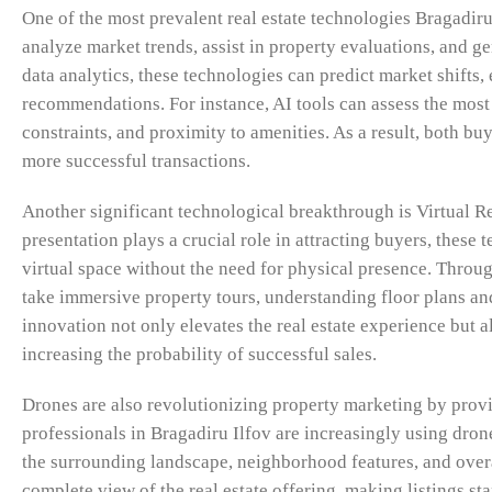
One of the most prevalent real estate technologies Bragadiru 
analyze market trends, assist in property evaluations, and g
data analytics, these technologies can predict market shifts,
recommendations. For instance, AI tools can assess the mos
constraints, and proximity to amenities. As a result, both b
more successful transactions.
Another significant technological breakthrough is Virtual 
presentation plays a crucial role in attracting buyers, thes
virtual space without the need for physical presence. Throu
take immersive property tours, understanding floor plans and
innovation not only elevates the real estate experience but a
increasing the probability of successful sales.
Drones are also revolutionizing property marketing by provi
professionals in Bragadiru Ilfov are increasingly using dron
the surrounding landscape, neighborhood features, and overal
complete view of the real estate offering, making listings s