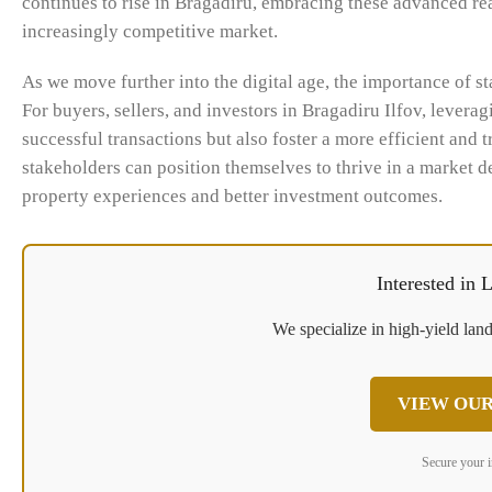
continues to rise in Bragadiru, embracing these advanced real
increasingly competitive market.
As we move further into the digital age, the importance of 
For buyers, sellers, and investors in Bragadiru Ilfov, leverag
successful transactions but also foster a more efficient and 
stakeholders can position themselves to thrive in a market 
property experiences and better investment outcomes.
Interested in
We specialize in high-yield land
VIEW OUR
Secure your 