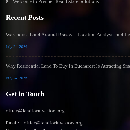
Welcome to Premier Real Estate Solutions
Recent Posts
Warehouse Land Around Brasov – Location Analysis and Inv
July 24, 2026
Why Residential Land To Buy In Bucharest Is Attracting Sm
July 24, 2026
Get in Touch
office@landforinvestors.org
Email: office@landforinvestors.org