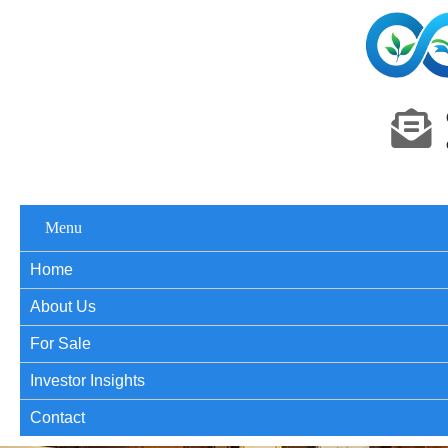
Menu
Home
About Us
For Sale
Investor Insights
Contact