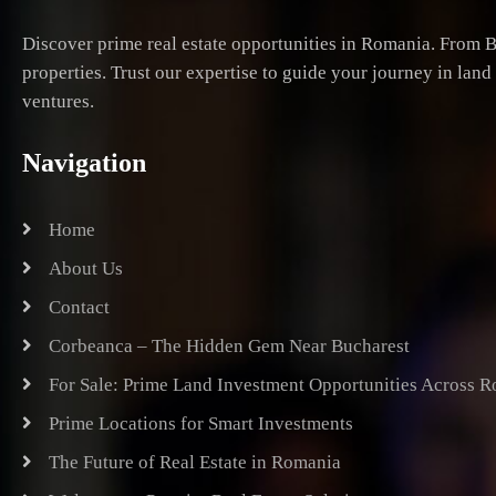
Discover prime real estate opportunities in Romania. From B
properties. Trust our expertise to guide your journey in lan
ventures.
Navigation
Home
About Us
Contact
Corbeanca – The Hidden Gem Near Bucharest
For Sale: Prime Land Investment Opportunities Across 
Prime Locations for Smart Investments
The Future of Real Estate in Romania