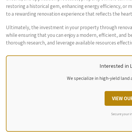
restoring a historical gem, enhancing energy efficiency, or
to a rewarding renovation experience that reflects the heart
Ultimately, the investment in your property through renovati
while ensuring that you can enjoy a modern, efficient, and be
thorough research, and leverage available resources effecti
Interested in
We specialize in high-yield land 
VIEW OU
Secure your i