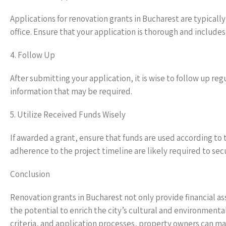
Applications for renovation grants in Bucharest are typicall
office. Ensure that your application is thorough and include
4. Follow Up
After submitting your application, it is wise to follow up regu
information that may be required.
5. Utilize Received Funds Wisely
If awarded a grant, ensure that funds are used according to
adherence to the project timeline are likely required to sec
Conclusion
Renovation grants in Bucharest not only provide financial a
the potential to enrich the city’s cultural and environmenta
criteria, and application processes, property owners can mak