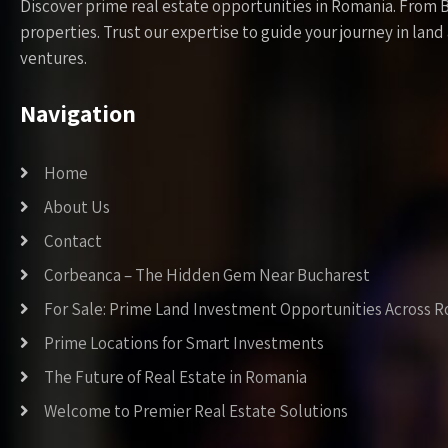
Discover prime real estate opportunities in Romania. From 
properties. Trust our expertise to guide your journey in la
ventures.
Navigation
Home
About Us
Contact
Corbeanca – The Hidden Gem Near Bucharest
For Sale: Prime Land Investment Opportunities Across 
Prime Locations for Smart Investments
The Future of Real Estate in Romania
Welcome to Premier Real Estate Solutions