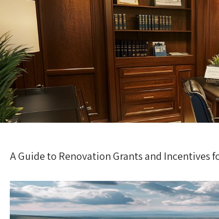
A Guide to Renovation Grants and Incentives f