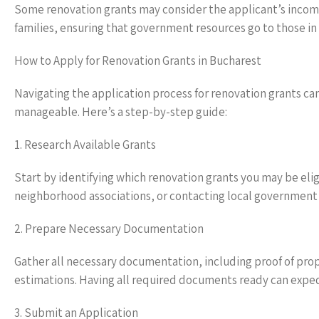
Some renovation grants may consider the applicant’s income,
families, ensuring that government resources go to those in
How to Apply for Renovation Grants in Bucharest
Navigating the application process for renovation grants can
manageable. Here’s a step-by-step guide:
1. Research Available Grants
Start by identifying which renovation grants you may be elig
neighborhood associations, or contacting local government o
2. Prepare Necessary Documentation
Gather all necessary documentation, including proof of pro
estimations. Having all required documents ready can exped
3. Submit an Application