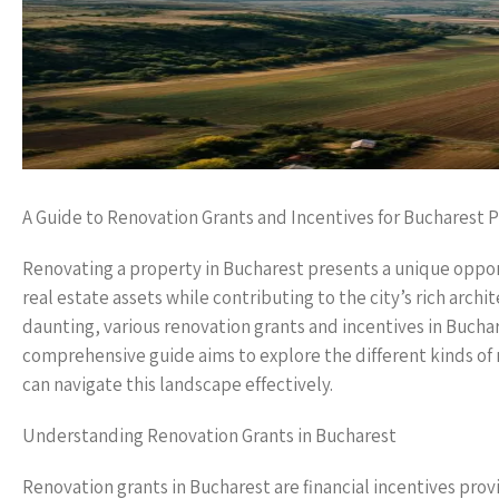
A Guide to Renovation Grants and Incentives for Bucharest 
Renovating a property in Bucharest presents a unique oppor
real estate assets while contributing to the city’s rich archi
daunting, various renovation grants and incentives in Buchar
comprehensive guide aims to explore the different kinds of 
can navigate this landscape effectively.
Understanding Renovation Grants in Bucharest
Renovation grants in Bucharest are financial incentives pr