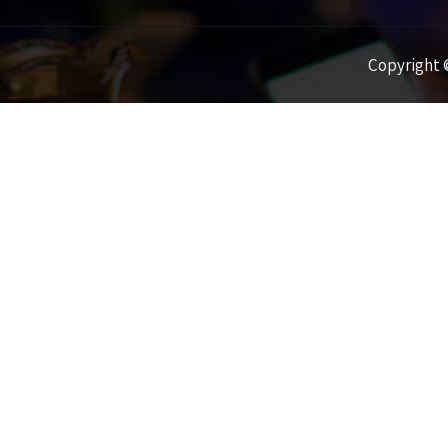
Copyright ©