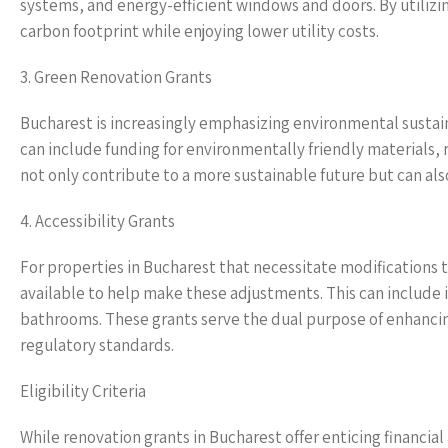
systems, and energy-efficient windows and doors. By utilizi
carbon footprint while enjoying lower utility costs.
3. Green Renovation Grants
Bucharest is increasingly emphasizing environmental sustainab
can include funding for environmentally friendly materials, 
not only contribute to a more sustainable future but can als
4. Accessibility Grants
For properties in Bucharest that necessitate modifications to
available to help make these adjustments. This can include i
bathrooms. These grants serve the dual purpose of enhancing
regulatory standards.
Eligibility Criteria
While renovation grants in Bucharest offer enticing financial