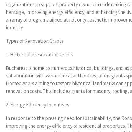
organizations to support property owners in undertaking ren
heritage, improving energy efficiency, and enhancing the liva
an array of programs aimed at not only aesthetic improvement
identity.
Types of Renovation Grants
1. Historical Preservation Grants
Bucharest is home to numerous historical buildings, and as 
collaboration with various local authorities, offers grants s
Homeowners aiming to restore historical landmarks can apply 
renovation costs. This includes grants for masonry, roofing, 
2. Energy Efficiency Incentives
In response to the pressing need for sustainability, the R
improving the energy efficiency of residential properties. T