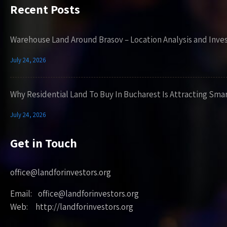
Recent Posts
Warehouse Land Around Brasov – Location Analysis and Inve
July 24, 2026
Why Residential Land To Buy In Bucharest Is Attracting Sma
July 24, 2026
Get in Touch
office@landforinvestors.org
Email: office@landforinvestors.org
Web: http://landforinvestors.org