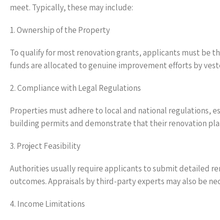
meet. Typically, these may include:
1. Ownership of the Property
To qualify for most renovation grants, applicants must be th
funds are allocated to genuine improvement efforts by vest
2. Compliance with Legal Regulations
Properties must adhere to local and national regulations, e
building permits and demonstrate that their renovation plan
3. Project Feasibility
Authorities usually require applicants to submit detailed re
outcomes. Appraisals by third-party experts may also be nece
4. Income Limitations