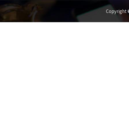
Copyright ©