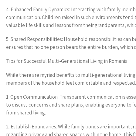
4. Enhanced Family Dynamics: Interacting with family memb
communication. Children raised in such environments tend t
valuable life skills and lessons from their grandparents, wh
5. Shared Responsibilities: Household responsibilities can 
ensures that no one person bears the entire burden, which 
Tips for Successful Multi-Generational Living in Romania
While there are myriad benefits to multi-generational living
members of the household feel comfortable and respected. H
1. Open Communication: Transparent communication is essent
to discuss concerns and share plans, enabling everyone to fe
from shared living.
2. Establish Boundaries: While family bonds are important, r
regarding privacy and shared spaces within the home. This 