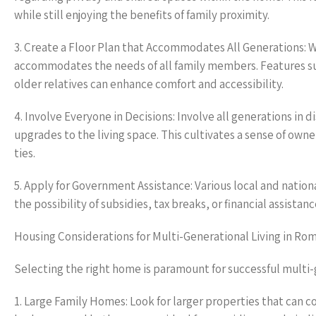
while still enjoying the benefits of family proximity.
3. Create a Floor Plan that Accommodates All Generations: W
accommodates the needs of all family members. Features such
older relatives can enhance comfort and accessibility.
4. Involve Everyone in Decisions: Involve all generations in 
upgrades to the living space. This cultivates a sense of ow
ties.
5. Apply for Government Assistance: Various local and nation
the possibility of subsidies, tax breaks, or financial assista
Housing Considerations for Multi-Generational Living in Ro
Selecting the right home is paramount for successful multi-
1. Large Family Homes: Look for larger properties that can