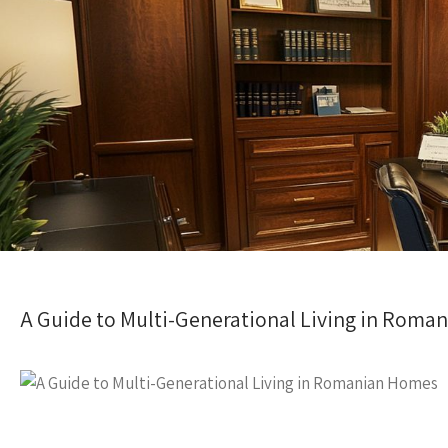
A Guide to Multi-Generational Living in Roma