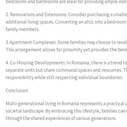
bedrooms and bathrooms are ideal for providing ample indivi
2. Renovations and Extensions: Consider purchasing a small
additional living spaces. Converting an attic into a bedroo
family members.
3. Apartment Complexes: Some families may choose to resid
This arrangement allows for proximity yet provides the bene
4. Co-Housing Developments: In Romania, there is a trend t
separate units but share communal spaces and resources. 
responsibility while still respecting individual boundaries.
Conclusion
Multi-generational living in Romania represents a practical a
societal landscape. By embracing this lifestyle, families ca
through the shared experiences of various generations.