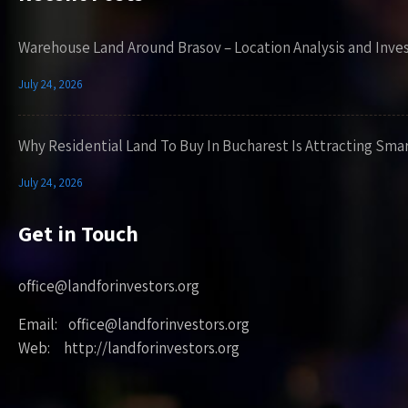
Warehouse Land Around Brasov – Location Analysis and Inve
July 24, 2026
Why Residential Land To Buy In Bucharest Is Attracting Sma
July 24, 2026
Get in Touch
office@landforinvestors.org
Email: office@landforinvestors.org
Web: http://landforinvestors.org