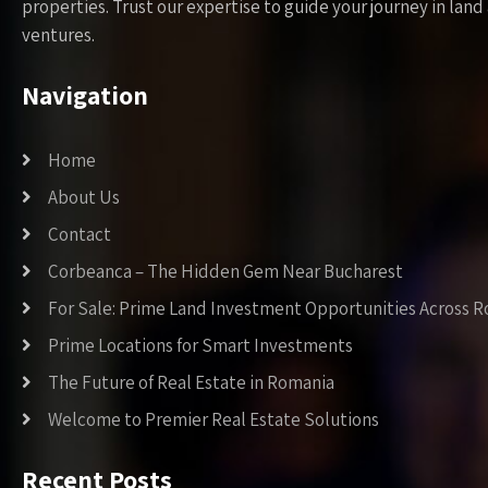
properties. Trust our expertise to guide your journey in la
ventures.
Navigation
Home
About Us
Contact
Corbeanca – The Hidden Gem Near Bucharest
For Sale: Prime Land Investment Opportunities Across 
Prime Locations for Smart Investments
The Future of Real Estate in Romania
Welcome to Premier Real Estate Solutions
Recent Posts