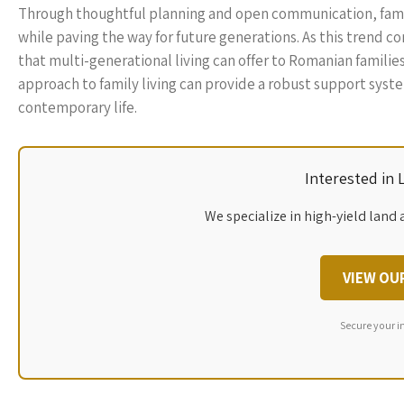
Through thoughtful planning and open communication, famil
while paving the way for future generations. As this trend c
that multi-generational living can offer to Romanian famili
approach to family living can provide a robust support syste
contemporary life.
Interested in
We specialize in high-yield land 
VIEW OU
Secure your i