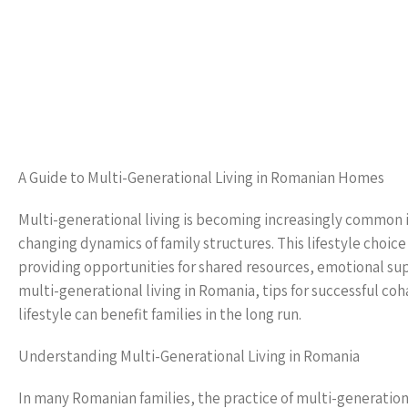
A Guide to Multi-Generational Living in Romanian Homes
Multi-generational living is becoming increasingly common i
changing dynamics of family structures. This lifestyle choice
providing opportunities for shared resources, emotional sup
multi-generational living in Romania, tips for successful co
lifestyle can benefit families in the long run.
Understanding Multi-Generational Living in Romania
In many Romanian families, the practice of multi-generational