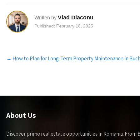
Vlad Diaconu
Written by
Published: February 18, 2025
Post
←
How to Plan for Long-Term Property Maintenance in Buc
navigation
About Us
Discover prime real estate opportunities in Romania. From 