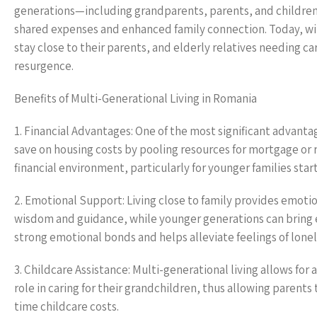
generations—including grandparents, parents, and children—
shared expenses and enhanced family connection. Today, wit
stay close to their parents, and elderly relatives needing ca
resurgence.
Benefits of Multi-Generational Living in Romania
1. Financial Advantages: One of the most significant advantag
save on housing costs by pooling resources for mortgage or r
financial environment, particularly for younger families start
2. Emotional Support: Living close to family provides emotion
wisdom and guidance, while younger generations can bring e
strong emotional bonds and helps alleviate feelings of lonel
3. Childcare Assistance: Multi-generational living allows for
role in caring for their grandchildren, thus allowing parents
time childcare costs.