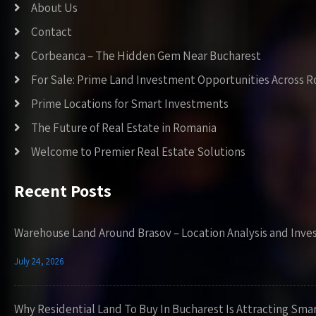
About Us
Contact
Corbeanca – The Hidden Gem Near Bucharest
For Sale: Prime Land Investment Opportunities Across 
Prime Locations for Smart Investments
The Future of Real Estate in Romania
Welcome to Premier Real Estate Solutions
Recent Posts
Warehouse Land Around Brasov – Location Analysis and Inve
July 24, 2026
Why Residential Land To Buy In Bucharest Is Attracting Sma