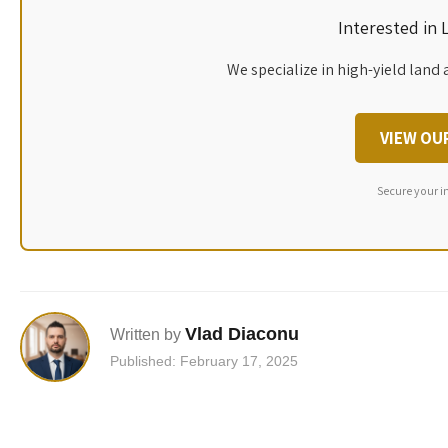
Interested in
We specialize in high-yield land 
VIEW OU
Secure your i
Vlad Diaconu
Written by
Published: February 17, 2025