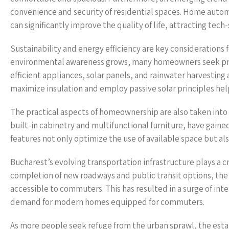
convenience and security of residential spaces. Home autom
can significantly improve the quality of life, attracting tech
Sustainability and energy efficiency are key consideration
environmental awareness grows, many homeowners seek prop
efficient appliances, solar panels, and rainwater harvestin
maximize insulation and employ passive solar principles he
The practical aspects of homeownership are also taken into
built-in cabinetry and multifunctional furniture, have gain
features not only optimize the use of available space but al
Bucharest’s evolving transportation infrastructure plays a c
completion of new roadways and public transit options, the
accessible to commuters. This has resulted in a surge of int
demand for modern homes equipped for commuters.
As more people seek refuge from the urban sprawl, the estab