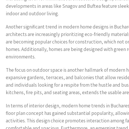
developments in areas like Snagov and Buftea feature sleek
indoor and outdoor living.
Another significant trend in modern home designs in Buchare
architects are increasingly prioritizing eco-friendly mater
are becoming popular choices for construction, which not on
homes. Additionally, homes are being designed with green ro
environments.
The focus on outdoor space is another hallmark of modern 
expansive gardens, terraces, and balconies that allow reside
and individuals looking for a respite from the hustle and bust
kitchens, fire pits, and seating areas, extends the usable ar
In terms of interior design, modern home trends in Bucharest
floor plan concept has gained substantial popularity, allowin
activities. This design choice promotes interaction among f
comfortable and spacious. Furthermore, an emerging trend 