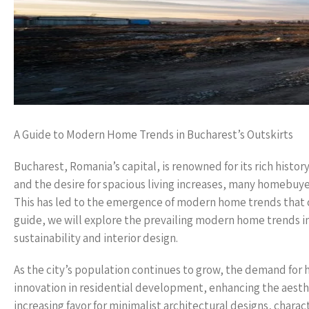
A Guide to Modern Home Trends in Bucharest’s Outskirts
Bucharest, Romania’s capital, is renowned for its rich hist
and the desire for spacious living increases, many homebuyer
This has led to the emergence of modern home trends that ca
guide, we will explore the prevailing modern home trends in
sustainability and interior design.
As the city’s population continues to grow, the demand for h
innovation in residential development, enhancing the aesth
increasing favor for minimalist architectural designs, charac