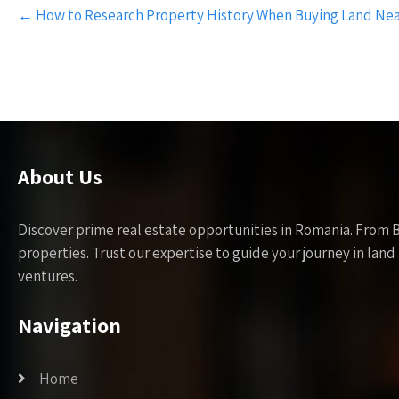
Post
←
How to Research Property History When Buying Land Nea
navigation
About Us
Discover prime real estate opportunities in Romania. From 
properties. Trust our expertise to guide your journey in la
ventures.
Navigation
Home