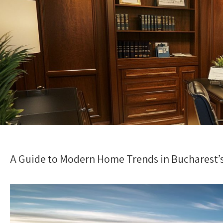
A Guide to Modern Home Trends in Bucharest’s