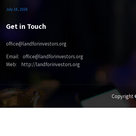
July 24, 2026
Get in Touch
office@landforinvestors.org
Email: office@landforinvestors.org
Web: http://landforinvestors.org
Copyright ©