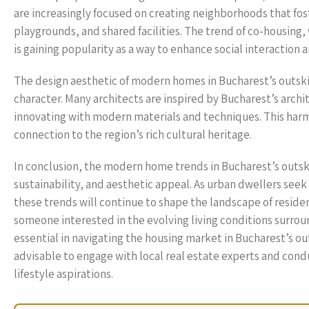
are increasingly focused on creating neighborhoods that fo
playgrounds, and shared facilities. The trend of co-housing,
is gaining popularity as a way to enhance social interaction a
The design aesthetic of modern homes in Bucharest’s outskirt
character. Many architects are inspired by Bucharest’s archi
innovating with modern materials and techniques. This harm
connection to the region’s rich cultural heritage.
In conclusion, the modern home trends in Bucharest’s outskir
sustainability, and aesthetic appeal. As urban dwellers seek
these trends will continue to shape the landscape of residen
someone interested in the evolving living conditions surro
essential in navigating the housing market in Bucharest’s o
advisable to engage with local real estate experts and cond
lifestyle aspirations.