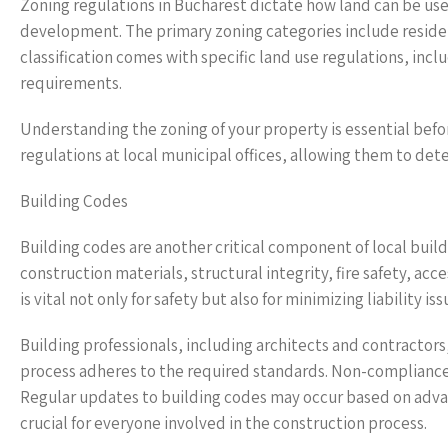
Zoning regulations in Bucharest dictate how land can be used
development. The primary zoning categories include residen
classification comes with specific land use regulations, inc
requirements.
Understanding the zoning of your property is essential bef
regulations at local municipal offices, allowing them to det
Building Codes
Building codes are another critical component of local build
construction materials, structural integrity, fire safety, a
is vital not only for safety but also for minimizing liability i
Building professionals, including architects and contractors
process adheres to the required standards. Non-compliance c
Regular updates to building codes may occur based on adva
crucial for everyone involved in the construction process.