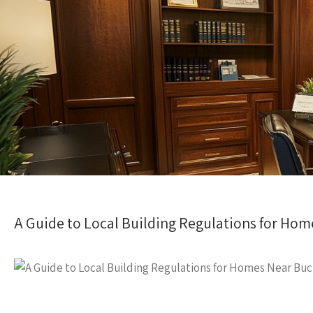
A Guide to Local Building Regulations for Ho