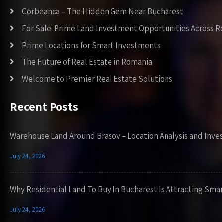
Corbeanca – The Hidden Gem Near Bucharest
For Sale: Prime Land Investment Opportunities Across 
Prime Locations for Smart Investments
The Future of Real Estate in Romania
Welcome to Premier Real Estate Solutions
Recent Posts
Warehouse Land Around Brasov – Location Analysis and Inve
July 24, 2026
Why Residential Land To Buy In Bucharest Is Attracting Sma
July 24, 2026