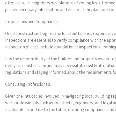
disputes with neighbors or violations of zoning laws. Homeow
gather necessary information and ensure their plans are com
Inspections and Compliance
Once construction begins, the local authorities require seve
inspections are essential to verify compliance with the ap
inspection phases include foundational inspections, framing
It is the responsibility of the builder and property owner to
delays in construction and may necessitate costly alterations
regulations and staying informed about the requirements for
Consulting Professionals
Given the intricacies involved in navigating local building re
with professionals such as architects, engineers, and legal a
invaluable expertise to the table, ensuring compliance and