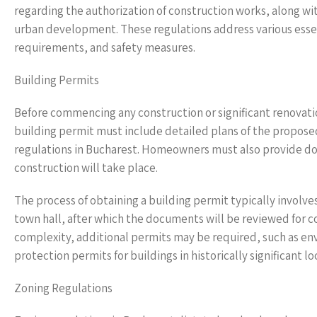
regarding the authorization of construction works, along w
urban development. These regulations address various essen
requirements, and safety measures.
Building Permits
Before commencing any construction or significant renovatio
building permit must include detailed plans of the proposed
regulations in Bucharest. Homeowners must also provide do
construction will take place.
The process of obtaining a building permit typically involv
town hall, after which the documents will be reviewed for c
complexity, additional permits may be required, such as en
protection permits for buildings in historically significant lo
Zoning Regulations