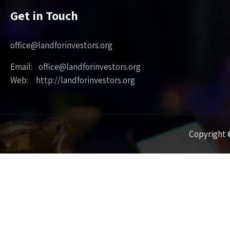
Get in Touch
office@landforinvestors.org
Email: office@landforinvestors.org
Web: http://landforinvestors.org
Copyright ©