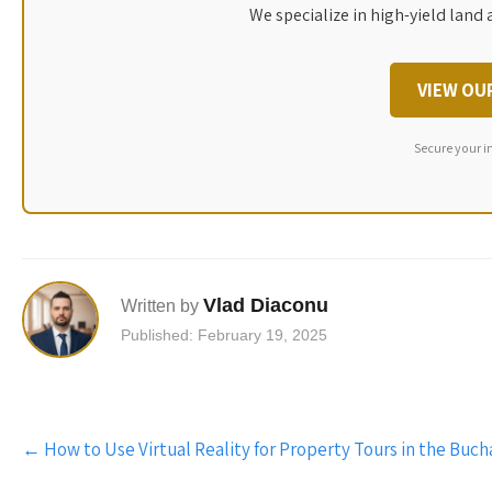
We specialize in high-yield land 
VIEW OU
Secure your i
Vlad Diaconu
Written by
Published: February 19, 2025
Post
←
How to Use Virtual Reality for Property Tours in the Buch
navigation