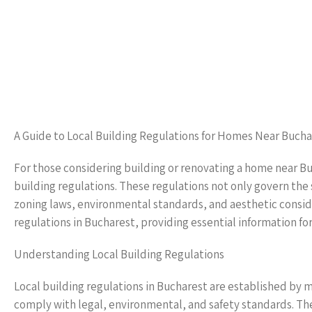
A Guide to Local Building Regulations for Homes Near Bucha
For those considering building or renovating a home near Bu
building regulations. These regulations not only govern the 
zoning laws, environmental standards, and aesthetic consider
regulations in Bucharest, providing essential information f
Understanding Local Building Regulations
Local building regulations in Bucharest are established by 
comply with legal, environmental, and safety standards. Th