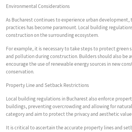
Environmental Considerations
As Bucharest continues to experience urban development, t
practices has become paramount. Local building regulation
construction on the surrounding ecosystem.
For example, it is necessary to take steps to protect gree
and pollution during construction. Builders should also be 
encourage the use of renewable energy sources in new constr
conservation.
Property Line and Setback Restrictions
Local building regulations in Bucharest also enforce proper
buildings, preventing overcrowding and allowing for natural 
category and aim to protect the privacy and aesthetic valu
It is critical to ascertain the accurate property lines and 