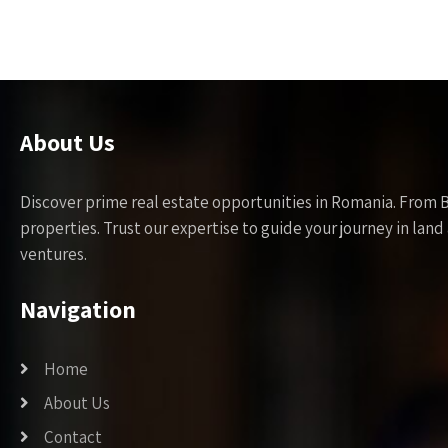
About Us
Discover prime real estate opportunities in Romania. From 
properties. Trust our expertise to guide your journey in la
ventures.
Navigation
Home
About Us
Contact