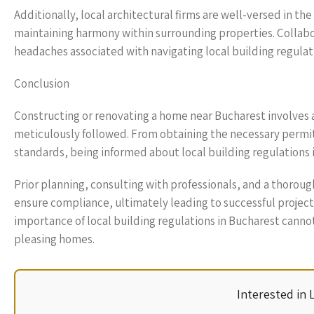
Additionally, local architectural firms are well-versed in th
maintaining harmony within surrounding properties. Collabo
headaches associated with navigating local building regulat
Conclusion
Constructing or renovating a home near Bucharest involves 
meticulously followed. From obtaining the necessary permit
standards, being informed about local building regulations i
Prior planning, consulting with professionals, and a thorou
ensure compliance, ultimately leading to successful projec
importance of local building regulations in Bucharest cannot
pleasing homes.
Interested in