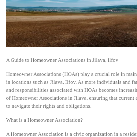
A Guide to Homeowner Associations in Jilava, Ilfov
Homeowner Associations (HOAs) play a crucial role in mainta
in locations such as Jilava, Ilfov. As more individuals and fa
and responsibilities associated with HOAs becomes increasin
of Homeowner Associations in Jilava, ensuring that curren
to navigate their rights and obligations.
What is a Homeowner Association?
A Homeowner Association is a civic organization in a reside