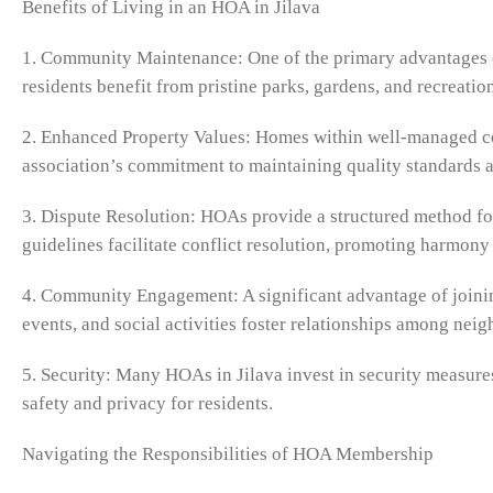
Benefits of Living in an HOA in Jilava
1. Community Maintenance: One of the primary advantages o
residents benefit from pristine parks, gardens, and recreation
2. Enhanced Property Values: Homes within well-managed com
association’s commitment to maintaining quality standards an
3. Dispute Resolution: HOAs provide a structured method fo
guidelines facilitate conflict resolution, promoting harmon
4. Community Engagement: A significant advantage of joini
events, and social activities foster relationships among nei
5. Security: Many HOAs in Jilava invest in security measures
safety and privacy for residents.
Navigating the Responsibilities of HOA Membership