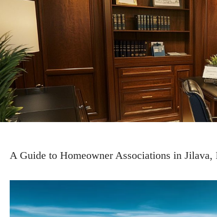
A Guide to Homeowner Associations in Jilava, 