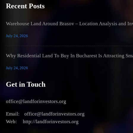
Recent Posts
Warehouse Land Around Brasov – Location Analysis and Inv
July 24, 2026
Why Residential Land To Buy In Bucharest Is Attracting Sm
July 24, 2026
Get in Touch
office@landforinvestors.org
Email: office@landforinvestors.org
Web: http://landforinvestors.org