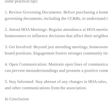
some practical tips:
1. Review Governing Documents: Before purchasing a home 
governing documents, including the CC&Rs, to understand t
2. Attend HOA Meetings: Regular attendance at HOA meeting
homeowners to influence decisions that affect their neighbo
3. Get Involved: Beyond just attending meetings, homeowners
board positions. Engagement fosters stronger community tie
4. Open Communication: Maintain open lines of communica
can prevent misunderstandings and promote a positive com
5. Stay Informed: Stay abreast of any changes in HOA rules,
and other communications from the association.
In Conclusion