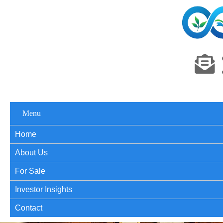
Menu
Home
About Us
For Sale
Investor Insights
Contact