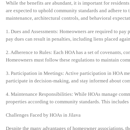
While the benefits are abundant, it is important for reside
are expected to uphold community standards and adhere to th
maintenance, architectural controls, and behavioral expectat
1. Dues and Assessments: Homeowners are required to pay pe
pay dues can result in penalties, including liens placed again
2. Adherence to Rules: Each HOA has a set of covenants, con
Homeowners must follow these regulations to maintain co
3. Participation in Meetings: Active participation in HOA m
participate in decision-making, and stay informed about c
4. Maintenance Responsibilities: While HOAs manage commo
properties according to community standards. This includes 
Challenges Faced by HOAs in Jilava
Despite the many advantages of homeowner associations, th