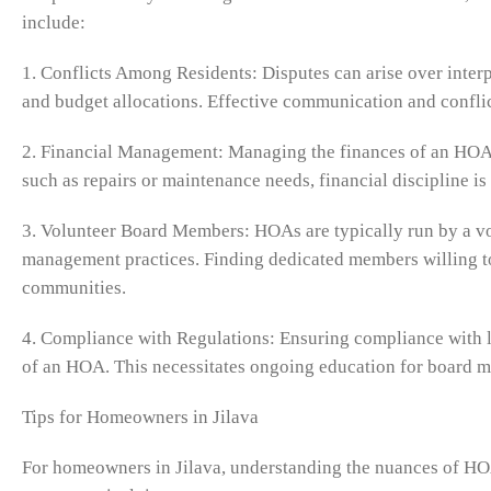
include:
1. Conflicts Among Residents: Disputes can arise over inte
and budget allocations. Effective communication and conflict
2. Financial Management: Managing the finances of an HOA e
such as repairs or maintenance needs, financial discipline is
3. Volunteer Board Members: HOAs are typically run by a vo
management practices. Finding dedicated members willing to 
communities.
4. Compliance with Regulations: Ensuring compliance with loc
of an HOA. This necessitates ongoing education for board 
Tips for Homeowners in Jilava
For homeowners in Jilava, understanding the nuances of HOA