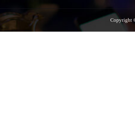
Copyright ©