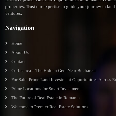
properties. Trust our expertise to guide your journey in lan
ventures.
Navigation
Home
About Us
Contact
Corbeanca – The Hidden Gem Near Bucharest
For Sale: Prime Land Investment Opportunities Across 
Prime Locations for Smart Investments
The Future of Real Estate in Romania
Welcome to Premier Real Estate Solutions