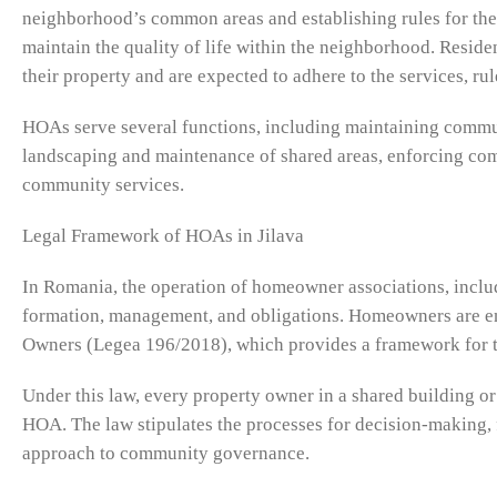
neighborhood’s common areas and establishing rules for the
maintain the quality of life within the neighborhood. Res
their property and are expected to adhere to the services, rul
HOAs serve several functions, including maintaining commun
landscaping and maintenance of shared areas, enforcing com
community services.
Legal Framework of HOAs in Jilava
In Romania, the operation of homeowner associations, includi
formation, management, and obligations. Homeowners are en
Owners (Legea 196/2018), which provides a framework for t
Under this law, every property owner in a shared building or
HOA. The law stipulates the processes for decision-making, 
approach to community governance.