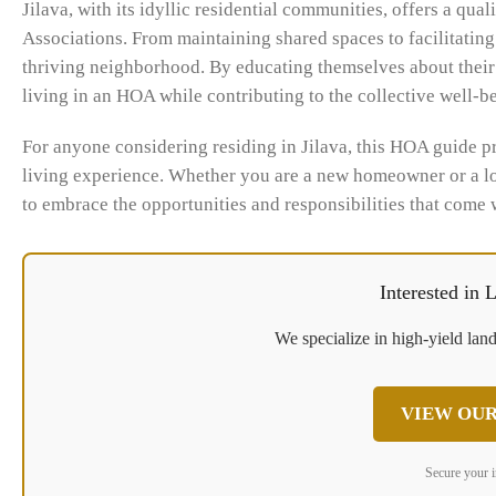
Jilava, with its idyllic residential communities, offers a qu
Associations. From maintaining shared spaces to facilitati
thriving neighborhood. By educating themselves about their 
living in an HOA while contributing to the collective well-
For anyone considering residing in Jilava, this HOA guide p
living experience. Whether you are a new homeowner or a 
to embrace the opportunities and responsibilities that come
Interested in
We specialize in high-yield land
VIEW OUR
Secure your 