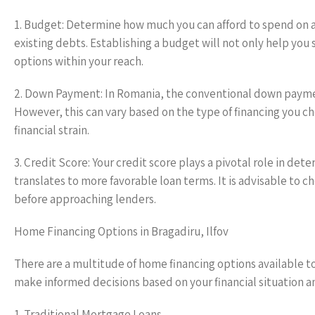
1. Budget: Determine how much you can afford to spend on a
existing debts. Establishing a budget will not only help you
options within your reach.
2. Down Payment: In Romania, the conventional down paymen
However, this can vary based on the type of financing you 
financial strain.
3. Credit Score: Your credit score plays a pivotal role in dete
translates to more favorable loan terms. It is advisable to 
before approaching lenders.
Home Financing Options in Bragadiru, Ilfov
There are a multitude of home financing options available to
make informed decisions based on your financial situation 
1. Traditional Mortgage Loans