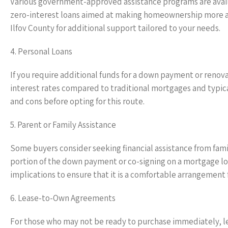
Various government-approved assistance programs are avail
zero-interest loans aimed at making homeownership more acce
Ilfov County for additional support tailored to your needs.
4. Personal Loans
If you require additional funds for a down payment or renov
interest rates compared to traditional mortgages and typical
and cons before opting for this route.
5. Parent or Family Assistance
Some buyers consider seeking financial assistance from fami
portion of the down payment or co-signing on a mortgage loa
implications to ensure that it is a comfortable arrangement f
6. Lease-to-Own Agreements
For those who may not be ready to purchase immediately, l