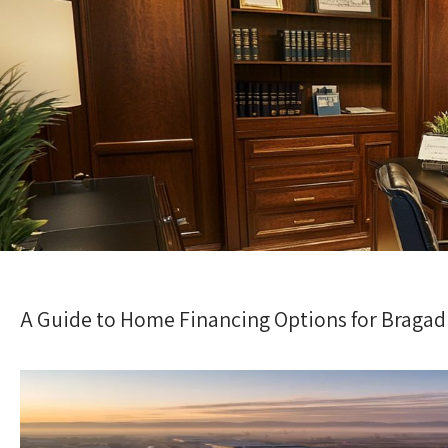
A Guide to Home Financing Options for Bragadi