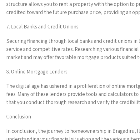
structure allows you to rent a property with the option to pu
credited toward the future purchase price, providing an opp
7. Local Banks and Credit Unions
Securing financing through local banks and credit unions in 
service and competitive rates. Researching various financial
market and may offer favorable mortgage products suited t
8. Online Mortgage Lenders
The digital age has ushered in a proliferation of online mor
fees. Many of these lenders provide tools and calculators to 
that you conduct thorough research and verify the credibili
Conclusion
In conclusion, the journey to homeownership in Bragadiru, Il
understanding your financial situation and the various alter