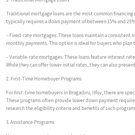
Traditional mortgage loans are the most common financing o
typically requires a down payment of between 15% and 25%. 
– Fixed-rate mortgages: These loans maintain a consistent in
monthly payments. This option is ideal for buyers who plan to
– Variable-rate mortgages: These loans feature interest rate
While they can offer lower initial rates, they can also present 
2. First-Time Homebuyer Programs
For first-time homebuyers in Bragadiru, Ilfov, there are spe
These programs often provide lower down payment requirement
research the eligibility criteria and benefits of such program
3. Assistance Programs