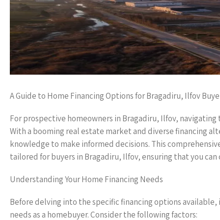
A Guide to Home Financing Options for Bragadiru, Ilfov Buye
For prospective homeowners in Bragadiru, Ilfov, navigating
With a booming real estate market and diverse financing alter
knowledge to make informed decisions. This comprehensive g
tailored for buyers in Bragadiru, Ilfov, ensuring that you c
Understanding Your Home Financing Needs
Before delving into the specific financing options available,
needs as a homebuyer. Consider the following factors: