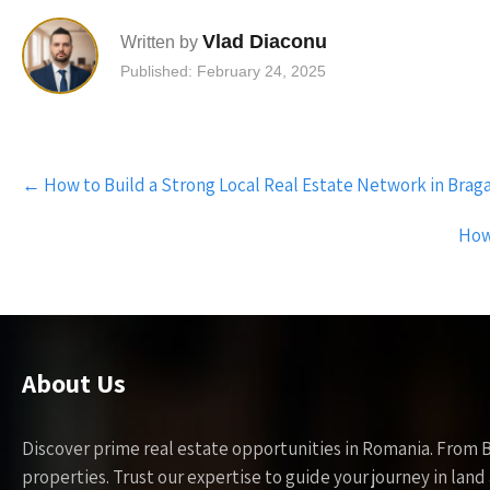
Vlad Diaconu
Written by
Published: February 24, 2025
Post
←
How to Build a Strong Local Real Estate Network in Bragad
navigation
How 
About Us
Discover prime real estate opportunities in Romania. From 
properties. Trust our expertise to guide your journey in la