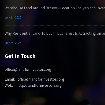
Warehouse Land Around Brasov – Location Analysis and Inve
July 24, 2026
Why Residential Land To Buy In Bucharest Is Attracting Sma
July 24, 2026
Get in Touch
office@landforinvestors.org
Email: office@landforinvestors.org
Web: http://landforinvestors.org