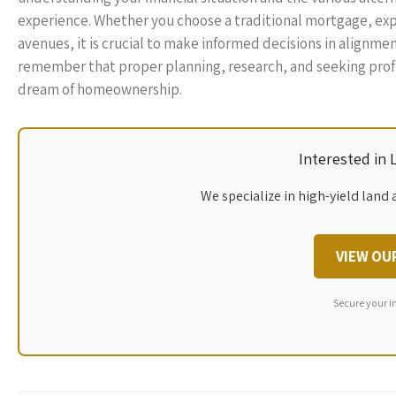
experience. Whether you choose a traditional mortgage, exp
avenues, it is crucial to make informed decisions in alignme
remember that proper planning, research, and seeking profes
dream of homeownership.
Interested in
We specialize in high-yield land 
VIEW OU
Secure your i