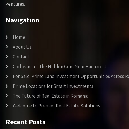
ventures.
Navigation
Home
About Us
Contact
Corbeanca – The Hidden Gem Near Bucharest
For Sale: Prime Land Investment Opportunities Across 
Prime Locations for Smart Investments
The Future of Real Estate in Romania
Welcome to Premier Real Estate Solutions
Recent Posts