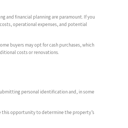
ng and financial planning are paramount. If you
 costs, operational expenses, and potential
. Some buyers may opt for cash purchases, which
ditional costs or renovations.
 submitting personal identification and, in some
e this opportunity to determine the property’s