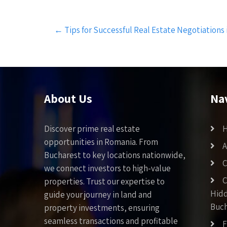
Post
←
Tips for Successful Real Estate Negotiation
navigation
About Us
Na
Discover prime real estate
opportunities in Romania. From
A
Bucharest to key locations nationwide,
C
we connect investors to high-value
C
properties. Trust our expertise to
Hid
guide your journey in land and
Buch
property investments, ensuring
seamless transactions and profitable
F