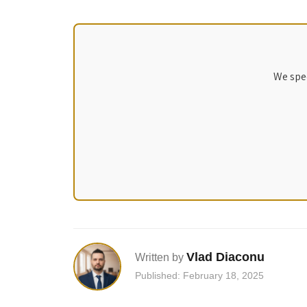
We spec
Vlad Diaconu
Written by
Published: February 18, 2025