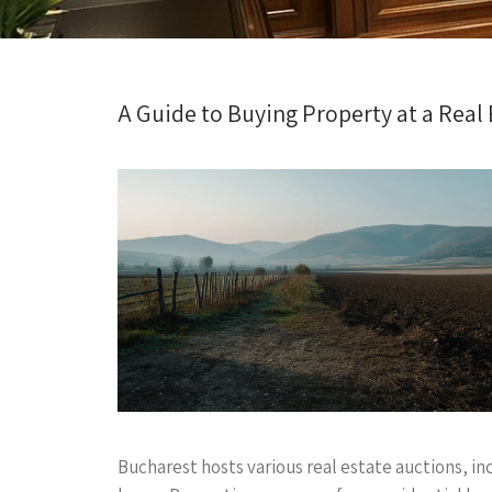
A Guide to Buying Property at a Real
Bucharest hosts various real estate auctions, in