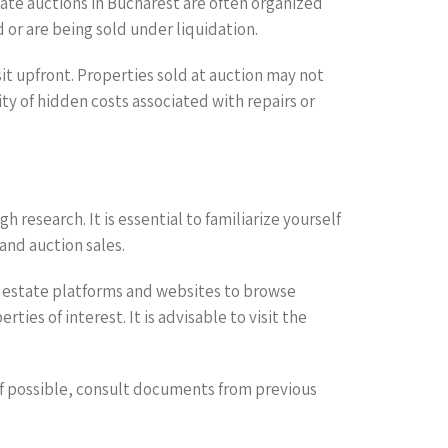
ate auctions in Bucharest are often organized
 or are being sold under liquidation.
it upfront. Properties sold at auction may not
y of hidden costs associated with repairs or
research. It is essential to familiarize yourself
and auction sales.
al estate platforms and websites to browse
ies of interest. It is advisable to visit the
if possible, consult documents from previous