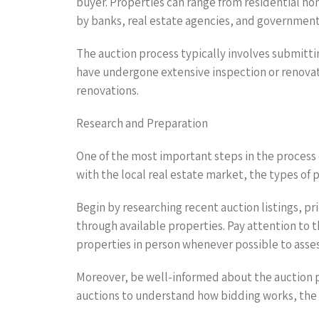
buyer. Properties can range from residential h
by banks, real estate agencies, and governmenta
The auction process typically involves submittin
have undergone extensive inspection or renovati
renovations.
Research and Preparation
One of the most important steps in the process o
with the local real estate market, the types of 
Begin by researching recent auction listings, p
through available properties. Pay attention to th
properties in person whenever possible to asses
Moreover, be well-informed about the auction p
auctions to understand how bidding works, the l