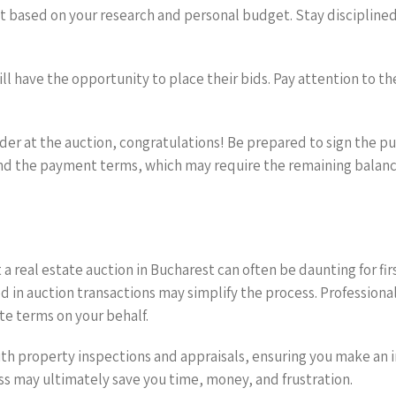
 based on your research and personal budget. Stay disciplined, 
ill have the opportunity to place their bids. Pay attention to t
bidder at the auction, congratulations! Be prepared to sign the
d the payment terms, which may require the remaining balance
a real estate auction in Bucharest can often be daunting for fir
d in auction transactions may simplify the process. Professiona
te terms on your behalf.
 with property inspections and appraisals, ensuring you make an
ess may ultimately save you time, money, and frustration.