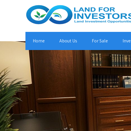
Home
About Us
For Sale
Inve