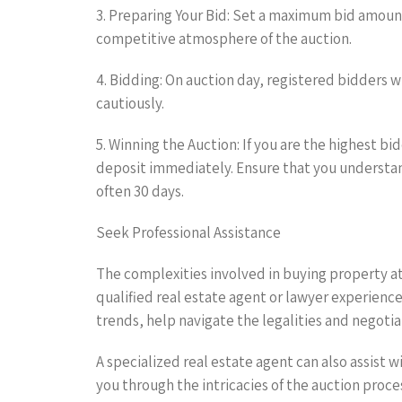
3. Preparing Your Bid: Set a maximum bid amount
competitive atmosphere of the auction.
4. Bidding: On auction day, registered bidders w
cautiously.
5. Winning the Auction: If you are the highest 
deposit immediately. Ensure that you understan
often 30 days.
Seek Professional Assistance
The complexities involved in buying property at 
qualified real estate agent or lawyer experience
trends, help navigate the legalities and negotia
A specialized real estate agent can also assist
you through the intricacies of the auction proc