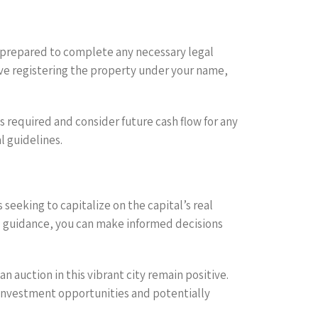
 prepared to complete any necessary legal
lve registering the property under your name,
s required and consider future cash flow for any
l guidelines.
seeking to capitalize on the capital’s real
l guidance, you can make informed decisions
 auction in this vibrant city remain positive.
 investment opportunities and potentially