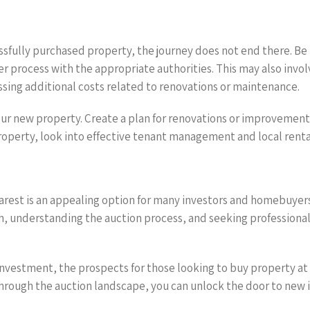
sfully purchased property, the journey does not end there. Be
r process with the appropriate authorities. This may also invo
ssing additional costs related to renovations or maintenance.
 your new property. Create a plan for renovations or improvement
property, look into effective tenant management and local renta
arest is an appealing option for many investors and homebuyers 
, understanding the auction process, and seeking professiona
vestment, the prospects for those looking to buy property at an
 through the auction landscape, you can unlock the door to new