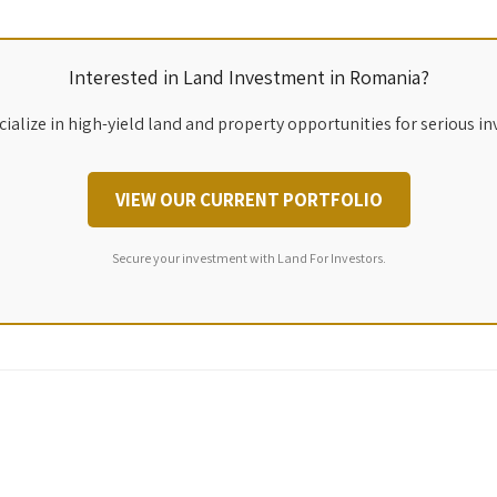
Interested in Land Investment in Romania?
ialize in high-yield land and property opportunities for serious in
VIEW OUR CURRENT PORTFOLIO
Secure your investment with Land For Investors.