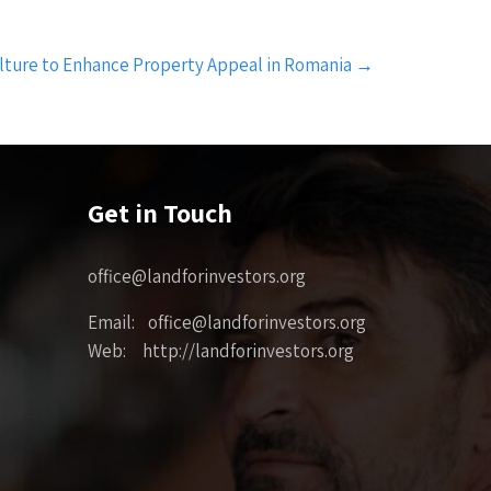
lture to Enhance Property Appeal in Romania
→
Get in Touch
office@landforinvestors.org
Email: office@landforinvestors.org
Web: http://landforinvestors.org