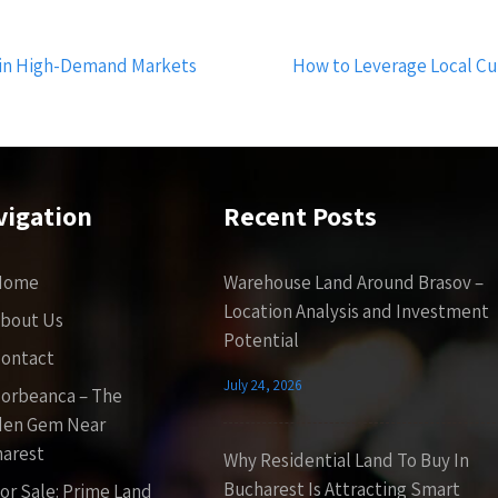
s in High-Demand Markets
How to Leverage Local Cu
vigation
Recent Posts
Home
Warehouse Land Around Brasov –
Location Analysis and Investment
bout Us
Potential
ontact
July 24, 2026
orbeanca – The
den Gem Near
arest
Why Residential Land To Buy In
Bucharest Is Attracting Smart
or Sale: Prime Land