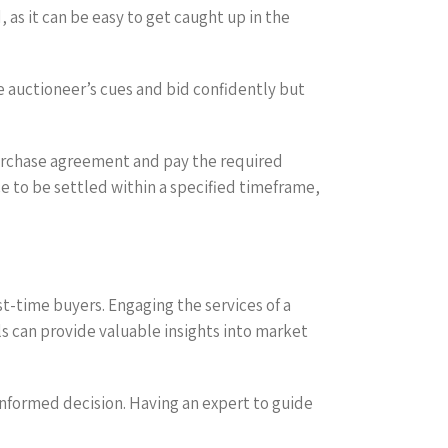
as it can be easy to get caught up in the
he auctioneer’s cues and bid confidently but
 purchase agreement and pay the required
 to be settled within a specified timeframe,
st-time buyers. Engaging the services of a
ls can provide valuable insights into market
 informed decision. Having an expert to guide