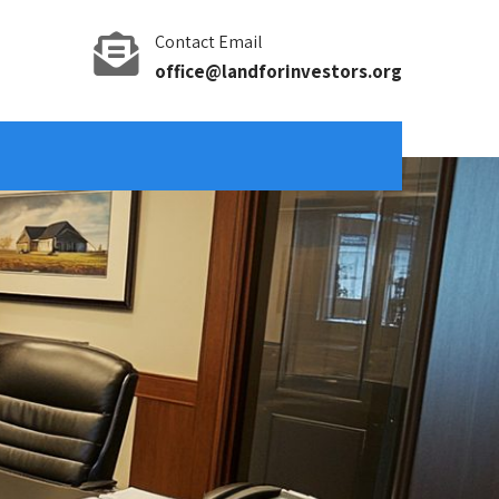
Contact Email
office@landforinvestors.org