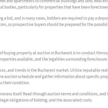
omes and apartments to commercial buildings and land. Real est
l bodies, particularly for properties that have been foreclosed
g a bid, and in many cases, bidders are required to pay a depos
on, so prospective buyers should be prepared for the possibilit
f buying property at auction in Bucharest is to conduct thorough 
properties available, and the legalities surrounding foreclosure 
rices, and trends in the Bucharest market. Utilize reputable re
e auction schedule and gather information about specific propert
s their condition.
rocess itself. Read through auction terms and conditions, and 
egal obligations of bidding, and the associated costs.