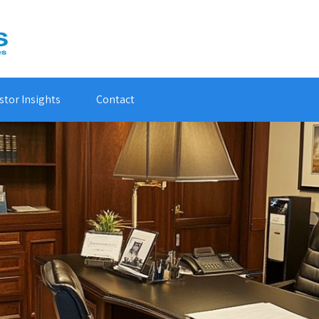
stor Insights
Contact