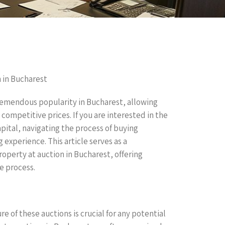
n in Bucharest
tremendous popularity in Bucharest, allowing
ompetitive prices. If you are interested in the
pital, navigating the process of buying
 experience. This article serves as a
perty at auction in Bucharest, offering
he process.
 of these auctions is crucial for any potential