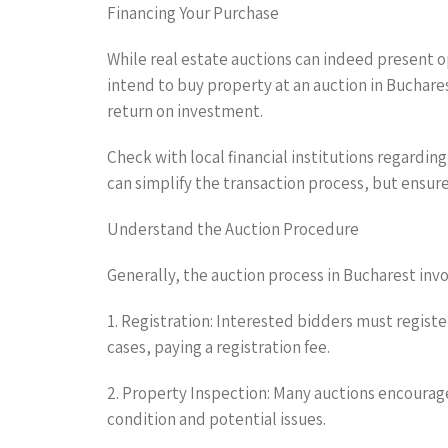
Financing Your Purchase
While real estate auctions can indeed present o
intend to buy property at an auction in Buchare
return on investment.
Check with local financial institutions regardi
can simplify the transaction process, but ensure 
Understand the Auction Procedure
Generally, the auction process in Bucharest invo
1. Registration: Interested bidders must register
cases, paying a registration fee.
2. Property Inspection: Many auctions encourage
condition and potential issues.