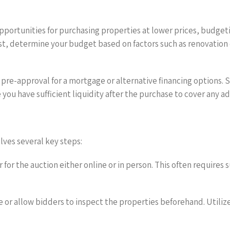
pportunities for purchasing properties at lower prices, budgeti
st, determine your budget based on factors such as renovation
ng pre-approval for a mortgage or alternative financing options
you have sufficient liquidity after the purchase to cover any ad
lves several key steps:
 for the auction either online or in person. This often requires
 or allow bidders to inspect the properties beforehand. Utiliz