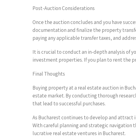
Post-Auction Considerations
Once the auction concludes and you have succes
documentation and finalize the property transfe
paying any applicable transfer taxes, and addre
It is crucial to conduct an in-depth analysis of
investment properties. If you plan to rent the 
Final Thoughts
Buying property at a real estate auction in Buch
estate market. By conducting thorough research
that lead to successful purchases.
As Bucharest continues to develop and attract in
With careful planning and strategic navigation
lucrative real estate ventures in Bucharest.