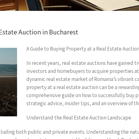
 Estate Auction in Bucharest
A Guide to Buying Property at a Real Estate Auctio
In recent years, real estate auctions have gained 
investors and homebuyers to acquire properties at c
dynamic real estate market of Romania’s vibrant ca
property at a real estate auction can be a rewarding
comprehensive guide on how to successfully buy pro
strategic advice, insider tips, and an overview of t
Understand the Real Estate Auction Landscape
cluding both public and private events. Understanding the nature