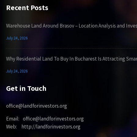
Recent Posts
Warehouse Land Around Brasov – Location Analysis and Inve
July 24, 2026
Why Residential Land To Buy In Bucharest Is Attracting Sma
July 24, 2026
Get in Touch
office@landforinvestors.org
Email: office@landforinvestors.org
Web: http://landforinvestors.org