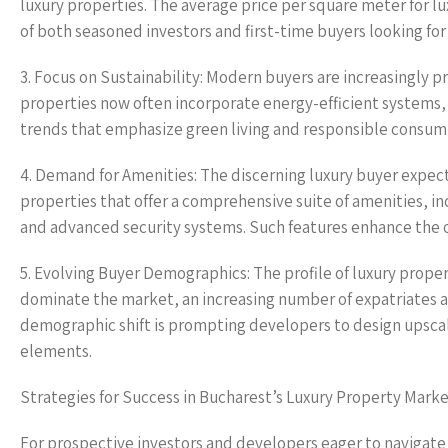
luxury properties. The average price per square meter for l
of both seasoned investors and first-time buyers looking fo
3. Focus on Sustainability: Modern buyers are increasingly pri
properties now often incorporate energy-efficient systems, 
trends that emphasize green living and responsible consum
4. Demand for Amenities: The discerning luxury buyer expec
properties that offer a comprehensive suite of amenities, in
and advanced security systems. Such features enhance the ove
5. Evolving Buyer Demographics: The profile of luxury prope
dominate the market, an increasing number of expatriates and
demographic shift is prompting developers to design upsca
elements.
Strategies for Success in Bucharest’s Luxury Property Mark
For prospective investors and developers eager to navigate