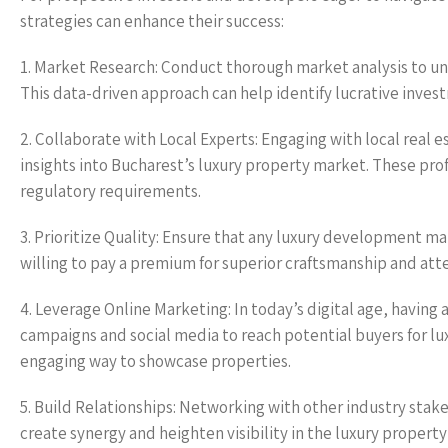
strategies can enhance their success:
1. Market Research: Conduct thorough market analysis to u
This data-driven approach can help identify lucrative inve
2. Collaborate with Local Experts: Engaging with local real 
insights into Bucharest’s luxury property market. These prof
regulatory requirements.
3. Prioritize Quality: Ensure that any luxury development ma
willing to pay a premium for superior craftsmanship and atten
4. Leverage Online Marketing: In today’s digital age, having
campaigns and social media to reach potential buyers for lux
engaging way to showcase properties.
5. Build Relationships: Networking with other industry stake
create synergy and heighten visibility in the luxury propert