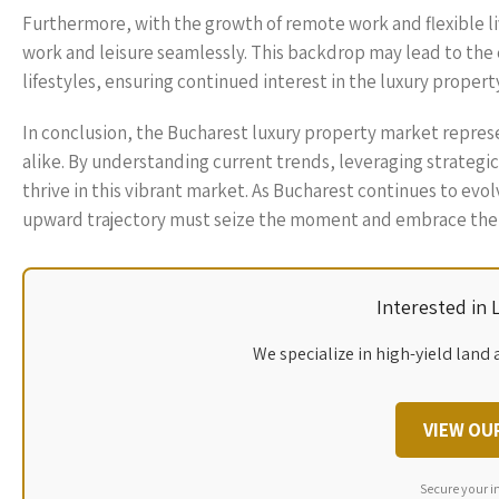
Furthermore, with the growth of remote work and flexible l
work and leisure seamlessly. This backdrop may lead to the c
lifestyles, ensuring continued interest in the luxury proper
In conclusion, the Bucharest luxury property market repres
alike. By understanding current trends, leveraging strateg
thrive in this vibrant market. As Bucharest continues to evol
upward trajectory must seize the moment and embrace the p
Interested in
We specialize in high-yield land 
VIEW OU
Secure your i