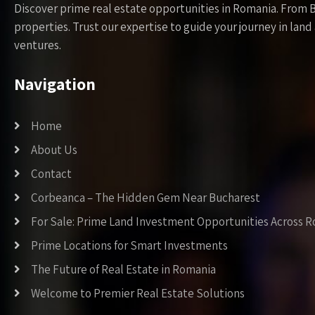
Discover prime real estate opportunities in Romania. From 
properties. Trust our expertise to guide your journey in la
ventures.
Navigation
Home
About Us
Contact
Corbeanca – The Hidden Gem Near Bucharest
For Sale: Prime Land Investment Opportunities Across 
Prime Locations for Smart Investments
The Future of Real Estate in Romania
Welcome to Premier Real Estate Solutions