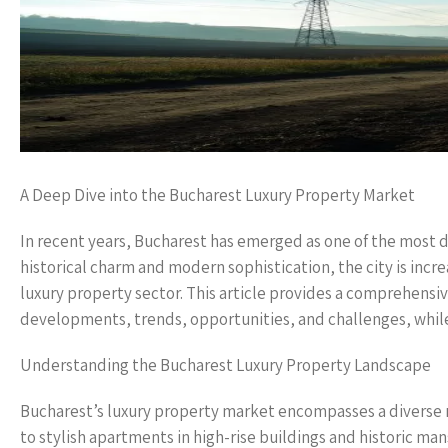
A Deep Dive into the Bucharest Luxury Property Market
In recent years, Bucharest has emerged as one of the most d
historical charm and modern sophistication, the city is incre
luxury property sector. This article provides a comprehensiv
developments, trends, opportunities, and challenges, whil
Understanding the Bucharest Luxury Property Landscape
Bucharest’s luxury property market encompasses a diverse r
to stylish apartments in high-rise buildings and historic ma