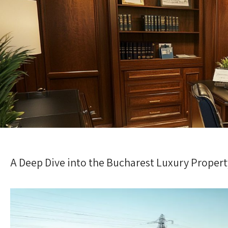
A Deep Dive into the Bucharest Luxury Proper