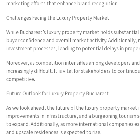
marketing efforts that enhance brand recognition.
Challenges Facing the Luxury Property Market
While Bucharest’s luxury property market holds substantial 
buyer confidence and overall market activity. Additionally, 
investment processes, leading to potential delays in prop
Moreover, as competition intensifies among developers and
increasingly difficult. It is vital for stakeholders to conti
competitive.
Future Outlook for Luxury Property Bucharest
As we look ahead, the future of the luxury property market
improvements in infrastructure, and a burgeoning tourism sect
to expand. Additionally, as more international companies e
and upscale residences is expected to rise.