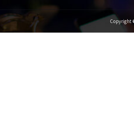
Copyright ©