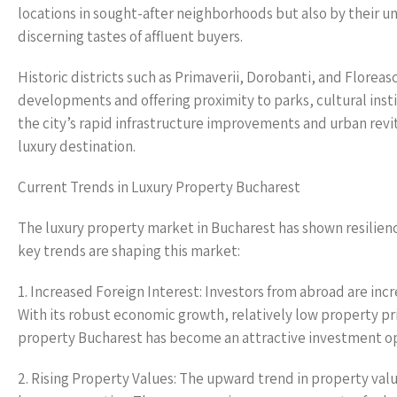
locations in sought-after neighborhoods but also by their un
discerning tastes of affluent buyers.
Historic districts such as Primaverii, Dorobanti, and Floreas
developments and offering proximity to parks, cultural inst
the city’s rapid infrastructure improvements and urban revita
luxury destination.
Current Trends in Luxury Property Bucharest
The luxury property market in Bucharest has shown resilien
key trends are shaping this market:
1. Increased Foreign Interest: Investors from abroad are inc
With its robust economic growth, relatively low property pr
property Bucharest has become an attractive investment o
2. Rising Property Values: The upward trend in property val