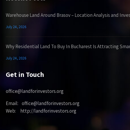
Warehouse Land Around Brasov – Location Analysis and Inve
July 24, 2026
Why Residential Land To Buy In Bucharest Is Attracting Sma
July 24, 2026
Get in Touch
office@landforinvestors.org
Email: office@landforinvestors.org
Web: http://landforinvestors.org