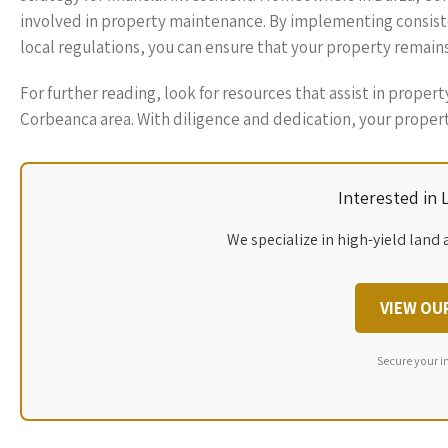
involved in property maintenance. By implementing consiste
local regulations, you can ensure that your property remains
For further reading, look for resources that assist in proper
Corbeanca area. With diligence and dedication, your property
Interested in
We specialize in high-yield land 
VIEW OU
Secure your i