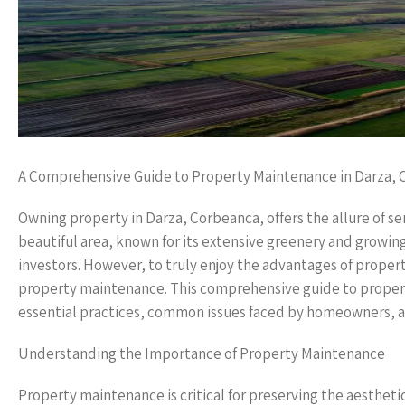
A Comprehensive Guide to Property Maintenance in Darza,
Owning property in Darza, Corbeanca, offers the allure of ser
beautiful area, known for its extensive greenery and growi
investors. However, to truly enjoy the advantages of property 
property maintenance. This comprehensive guide to propert
essential practices, common issues faced by homeowners, an
Understanding the Importance of Property Maintenance
Property maintenance is critical for preserving the aesthet