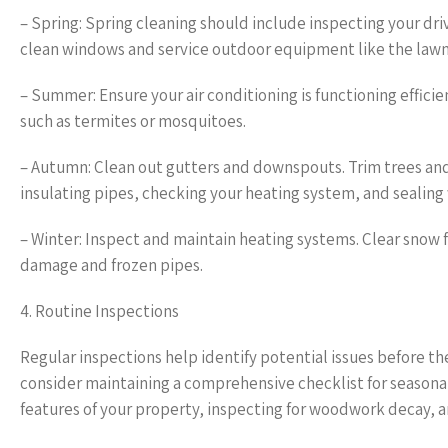
– Spring: Spring cleaning should include inspecting your dri
clean windows and service outdoor equipment like the la
– Summer: Ensure your air conditioning is functioning efficie
such as termites or mosquitoes.
– Autumn: Clean out gutters and downspouts. Trim trees an
insulating pipes, checking your heating system, and sealing
– Winter: Inspect and maintain heating systems. Clear snow 
damage and frozen pipes.
4. Routine Inspections
Regular inspections help identify potential issues before t
consider maintaining a comprehensive checklist for seasonal
features of your property, inspecting for woodwork decay, a