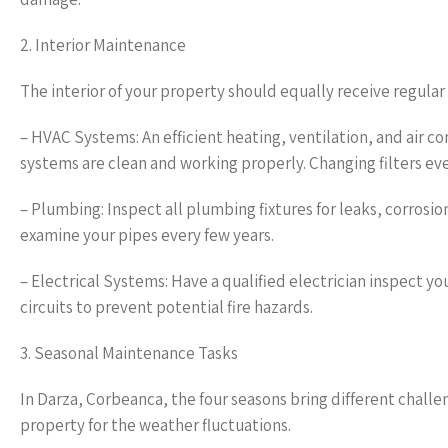
2. Interior Maintenance
The interior of your property should equally receive regular
– HVAC Systems: An efficient heating, ventilation, and air c
systems are clean and working properly. Changing filters ever
– Plumbing: Inspect all plumbing fixtures for leaks, corrosio
examine your pipes every few years.
– Electrical Systems: Have a qualified electrician inspect y
circuits to prevent potential fire hazards.
3. Seasonal Maintenance Tasks
In Darza, Corbeanca, the four seasons bring different chall
property for the weather fluctuations.