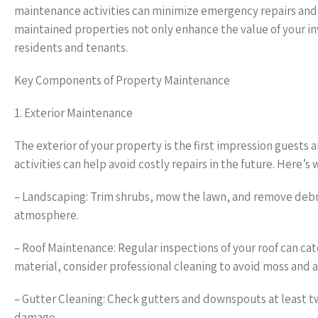
maintenance activities can minimize emergency repairs and p
maintained properties not only enhance the value of your i
residents and tenants.
Key Components of Property Maintenance
1. Exterior Maintenance
The exterior of your property is the first impression guests
activities can help avoid costly repairs in the future. Here’s 
– Landscaping: Trim shrubs, mow the lawn, and remove debri
atmosphere.
– Roof Maintenance: Regular inspections of your roof can cat
material, consider professional cleaning to avoid moss and 
– Gutter Cleaning: Check gutters and downspouts at least tw
damage.