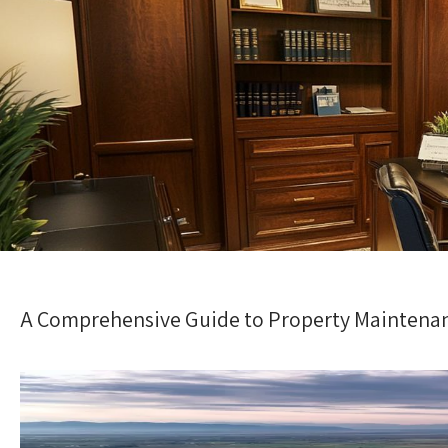
A Comprehensive Guide to Property Maintenan