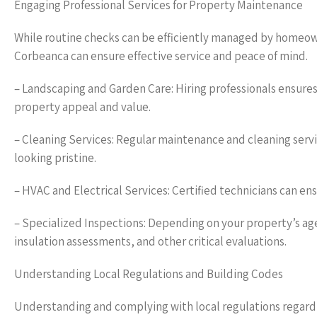
Engaging Professional Services for Property Maintenance
While routine checks can be efficiently managed by homeown
Corbeanca can ensure effective service and peace of mind.
– Landscaping and Garden Care: Hiring professionals ensure
property appeal and value.
– Cleaning Services: Regular maintenance and cleaning serv
looking pristine.
– HVAC and Electrical Services: Certified technicians can en
– Specialized Inspections: Depending on your property’s age
insulation assessments, and other critical evaluations.
Understanding Local Regulations and Building Codes
Understanding and complying with local regulations regard