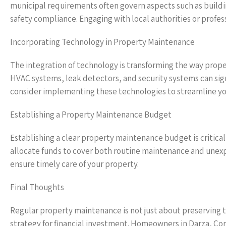
municipal requirements often govern aspects such as buildi
safety compliance. Engaging with local authorities or profess
Incorporating Technology in Property Maintenance
The integration of technology is transforming the way pro
HVAC systems, leak detectors, and security systems can sign
consider implementing these technologies to streamline y
Establishing a Property Maintenance Budget
Establishing a clear property maintenance budget is critic
allocate funds to cover both routine maintenance and unexpe
ensure timely care of your property.
Final Thoughts
Regular property maintenance is not just about preserving the
strategy for financial investment. Homeowners in Darza, Co