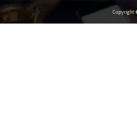
Copyright ©