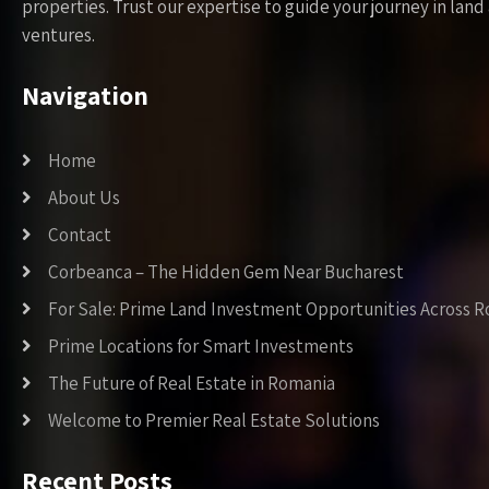
properties. Trust our expertise to guide your journey in la
ventures.
Navigation
Home
About Us
Contact
Corbeanca – The Hidden Gem Near Bucharest
For Sale: Prime Land Investment Opportunities Across 
Prime Locations for Smart Investments
The Future of Real Estate in Romania
Welcome to Premier Real Estate Solutions
Recent Posts