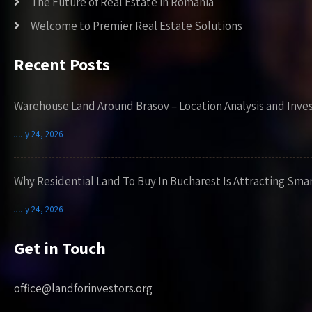
The Future of Real Estate in Romania
Welcome to Premier Real Estate Solutions
Recent Posts
Warehouse Land Around Brasov – Location Analysis and Inve
July 24, 2026
Why Residential Land To Buy In Bucharest Is Attracting Sma
July 24, 2026
Get in Touch
office@landforinvestors.org