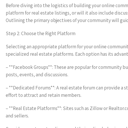
Before diving into the logistics of building your online commun
platform for real estate listings, or will it also include 
Outlining the primary objectives of your community will gu
Step 2: Choose the Right Platform
Selecting an appropriate platform for your online community
specialized real estate platforms. Each option has its advan
– **Facebook Groups**: These are popular for community bui
posts, events, and discussions.
– **Dedicated Forums**: A real estate forum can provide a 
effort to attract and retain members.
– **Real Estate Platforms**: Sites such as Zillow or Realtor
and sellers.