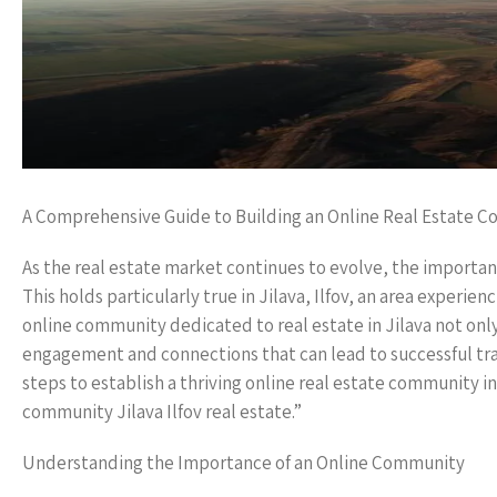
A Comprehensive Guide to Building an Online Real Estate Co
As the real estate market continues to evolve, the importan
This holds particularly true in Jilava, Ilfov, an area experi
online community dedicated to real estate in Jilava not only 
engagement and connections that can lead to successful tra
steps to establish a thriving online real estate community i
community Jilava Ilfov real estate.”
Understanding the Importance of an Online Community