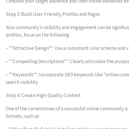
Consider your target audience and their online behaviors w
Step 3: Build User-Friendly Profiles and Pages
Your community’s visibility and engagement can be significa
profiles, focus on the following:
– **Attractive Design**: Use a consistent color scheme and v
– **Compelling Descriptions**: Clearly articulate the purp
– **Keywords**: Incorporate SEO keywords like “online commu
search visibility.
Step 4: Create High-Quality Content
One of the cornerstones of a successful online community is
formats, such as: