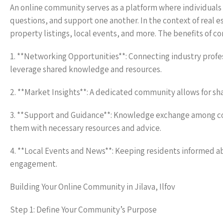
An online community serves as a platform where individuals 
questions, and support one another. In the context of real 
property listings, local events, and more. The benefits of co
1. **Networking Opportunities**: Connecting industry prof
leverage shared knowledge and resources.
2. **Market Insights**: A dedicated community allows for sha
3. **Support and Guidance**: Knowledge exchange among com
them with necessary resources and advice.
4. **Local Events and News**: Keeping residents informed 
engagement.
Building Your Online Community in Jilava, Ilfov
Step 1: Define Your Community’s Purpose