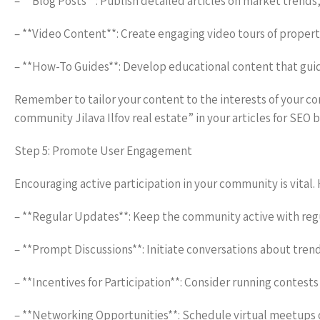
– **Blog Posts**: Publish detailed articles on market trends
– **Video Content**: Create engaging video tours of properti
– **How-To Guides**: Develop educational content that gui
Remember to tailor your content to the interests of your
community Jilava Ilfov real estate” in your articles for SEO b
Step 5: Promote User Engagement
Encouraging active participation in your community is vital
– **Regular Updates**: Keep the community active with regul
– **Prompt Discussions**: Initiate conversations about trendin
– **Incentives for Participation**: Consider running contest
– **Networking Opportunities**: Schedule virtual meetups 