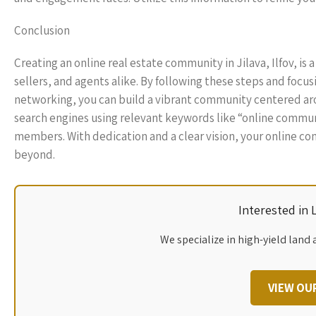
Conclusion
Creating an online real estate community in Jilava, Ilfov, i
sellers, and agents alike. By following these steps and foc
networking, you can build a vibrant community centered aro
search engines using relevant keywords like “online communit
members. With dedication and a clear vision, your online com
beyond.
Interested in
We specialize in high-yield land 
VIEW OU