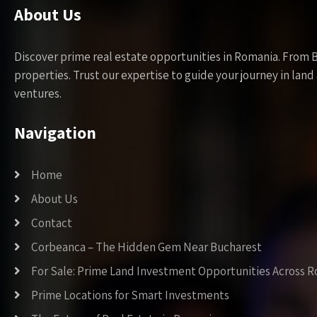
About Us
Discover prime real estate opportunities in Romania. From 
properties. Trust our expertise to guide your journey in la
ventures.
Navigation
Home
About Us
Contact
Corbeanca – The Hidden Gem Near Bucharest
For Sale: Prime Land Investment Opportunities Across 
Prime Locations for Smart Investments