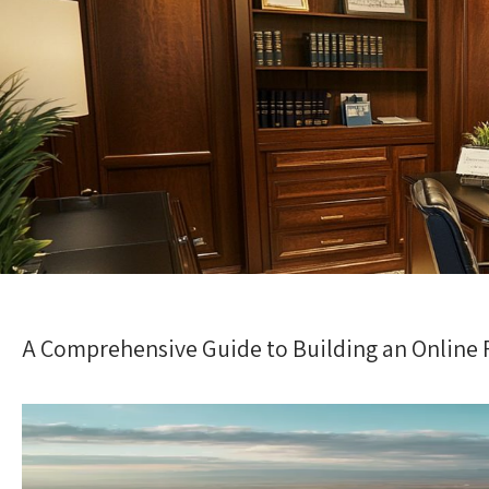
A Comprehensive Guide to Building an Online R