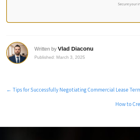
Secure your i
Vlad Diaconu
Written by
Published: March 3, 2025
Post
←
Tips for Successfully Negotiating Commercial Lease Terms 
navigation
How to Crea