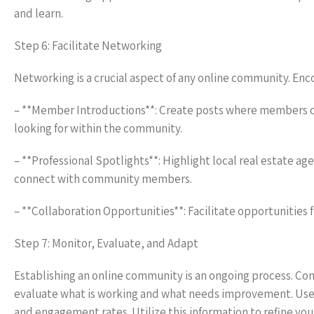
and learn.
Step 6: Facilitate Networking
Networking is a crucial aspect of any online community. En
– **Member Introductions**: Create posts where members ca
looking for within the community.
– **Professional Spotlights**: Highlight local real estate ag
connect with community members.
– **Collaboration Opportunities**: Facilitate opportunities 
Step 7: Monitor, Evaluate, and Adapt
Establishing an online community is an ongoing process. 
evaluate what is working and what needs improvement. Use a
and engagement rates. Utilize this information to refine yo