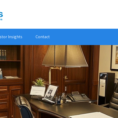
stor Insights
Contact