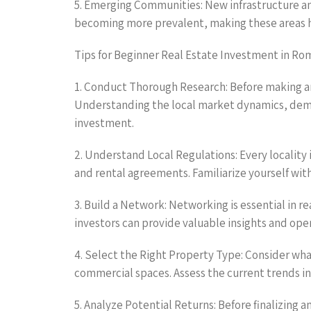
5. Emerging Communities: New infrastructure and
becoming more prevalent, making these areas hig
Tips for Beginner Real Estate Investment in Rom
1. Conduct Thorough Research: Before making any
Understanding the local market dynamics, demog
investment.
2. Understand Local Regulations: Every locality
and rental agreements. Familiarize yourself with
3. Build a Network: Networking is essential in r
investors can provide valuable insights and op
4. Select the Right Property Type: Consider wha
commercial spaces. Assess the current trends in 
5. Analyze Potential Returns: Before finalizing a