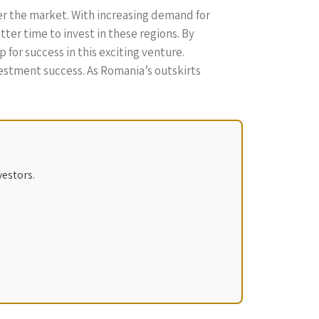
ter the market. With increasing demand for
tter time to invest in these regions. By
for success in this exciting venture.
estment success. As Romania’s outskirts
vestors.