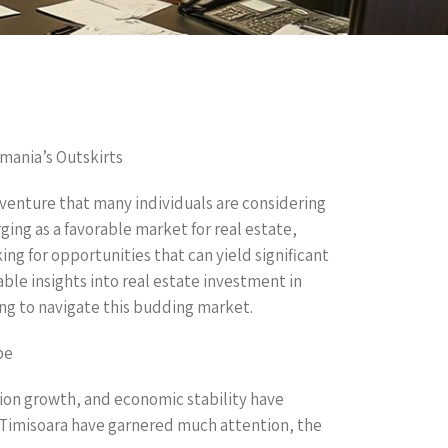
mania’s Outskirts
venture that many individuals are considering
ng as a favorable market for real estate,
king for opportunities that can yield significant
able insights into real estate investment in
ing to navigate this budding market.
pe
ion growth, and economic stability have
d Timisoara have garnered much attention, the