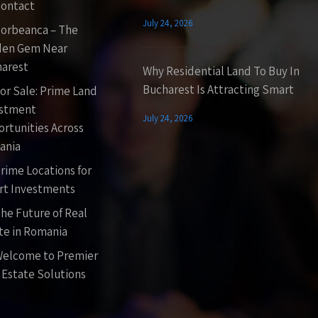
ontact
July 24, 2026
orbeanca – The
den Gem Near
arest
Why Residential Land To Buy In
Bucharest Is Attracting Smart
or Sale: Prime Land
estment
July 24, 2026
rtunities Across
ania
rime Locations for
t Investments
he Future of Real
te in Romania
elcome to Premier
 Estate Solutions