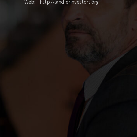
Web: http://landforinvestors.org