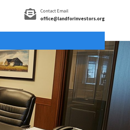
Contact Email
office@landforinvestors.org