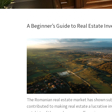
A Beginner’s Guide to Real Estate In
The Romanian real estate market has shown subs
contributed to making real estate a lucrative i