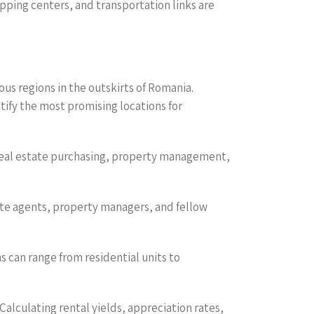
pping centers, and transportation links are
us regions in the outskirts of Romania.
ify the most promising locations for
g real estate purchasing, property management,
state agents, property managers, and fellow
s can range from residential units to
 Calculating rental yields, appreciation rates,