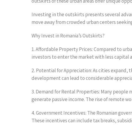
outskirts of these urban areas offer unique opp
Investing in the outskirts presents several adv
move away from crowded urban centers seeking af
Why Invest in Romania’s Outskirts?
1. Affordable Property Prices: Compared to urban
investors to enter the market with less capital a
2. Potential for Appreciation: As cities expand, 
development can lead to considerable apprecia
3. Demand for Rental Properties: Many people mo
generate passive income. The rise of remote wor
4. Government Incentives: The Romanian govern
These incentives can include tax breaks, subsi