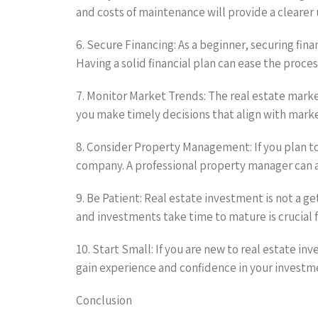
and costs of maintenance will provide a cleare
6. Secure Financing: As a beginner, securing fin
Having a solid financial plan can ease the proces
7. Monitor Market Trends: The real estate marke
you make timely decisions that align with mar
8. Consider Property Management: If you plan t
company. A professional property manager can 
9. Be Patient: Real estate investment is not a 
and investments take time to mature is crucial f
10. Start Small: If you are new to real estate i
gain experience and confidence in your investm
Conclusion