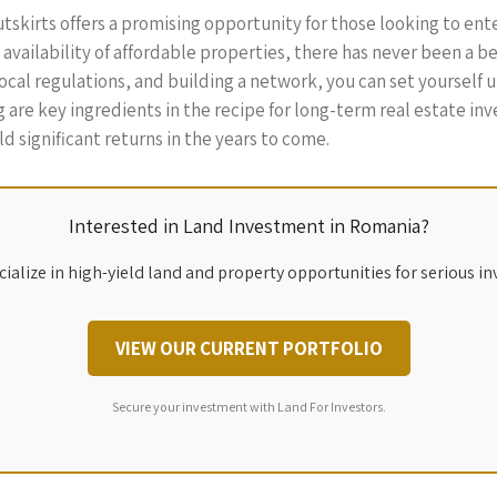
tskirts offers a promising opportunity for those looking to en
availability of affordable properties, there has never been a be
l regulations, and building a network, you can set yourself up 
re key ingredients in the recipe for long-term real estate inv
 significant returns in the years to come.
Interested in Land Investment in Romania?
ialize in high-yield land and property opportunities for serious in
VIEW OUR CURRENT PORTFOLIO
Secure your investment with Land For Investors.