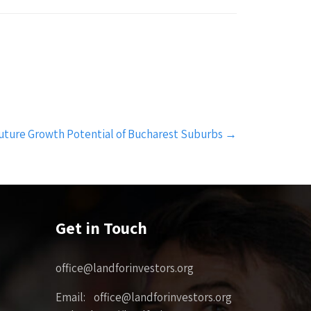
uture Growth Potential of Bucharest Suburbs
→
Get in Touch
office@landforinvestors.org
Email: office@landforinvestors.org