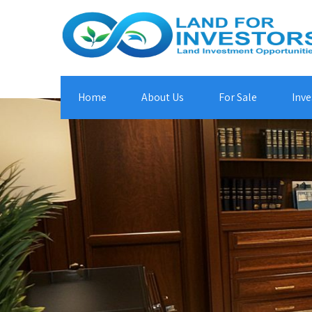
Home
About Us
For Sale
Inve