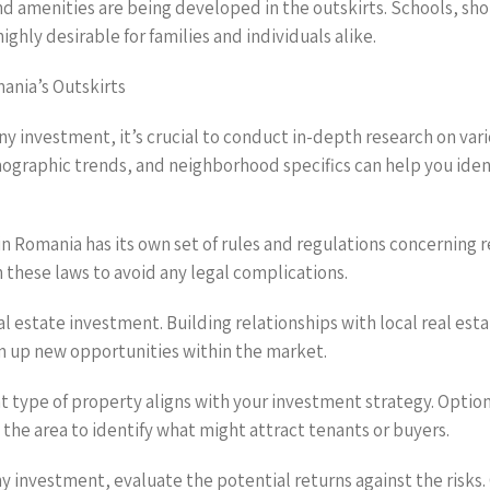
 amenities are being developed in the outskirts. Schools, sho
hly desirable for families and individuals alike.
ania’s Outskirts
 investment, it’s crucial to conduct in-depth research on vario
raphic trends, and neighborhood specifics can help you ident
 in Romania has its own set of rules and regulations concernin
 these laws to avoid any legal complications.
eal estate investment. Building relationships with local real e
en up new opportunities within the market.
t type of property aligns with your investment strategy. Option
the area to identify what might attract tenants or buyers.
ny investment, evaluate the potential returns against the risks.