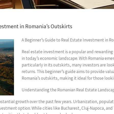
vestment in Romania’s Outskirts
A Beginner’s Guide to Real Estate Investment in Ro
Real estate investment is a popular and rewarding 
in today’s economic landscape. With Romania emergi
particularly in its outskirts, many investors are loo
returns. This beginner’s guide aims to provide valu
Romania’s outskirts, making it ideal for those look
Understanding the Romanian Real Estate Landsca
tantial growth over the past few years. Urbanization, populat
nvestment option. While cities like Bucharest, Cluj-Napoca, an