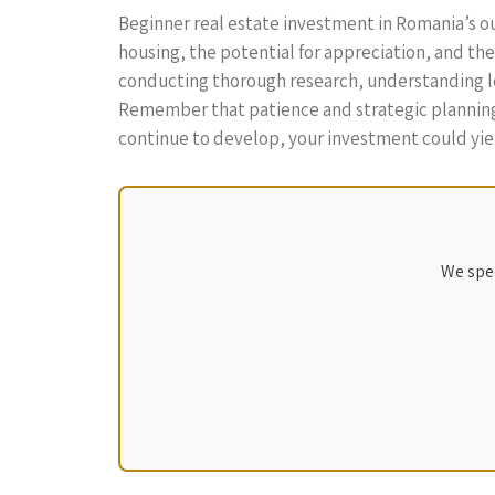
Beginner real estate investment in Romania’s ou
housing, the potential for appreciation, and the 
conducting thorough research, understanding loca
Remember that patience and strategic planning a
continue to develop, your investment could yield
We spec