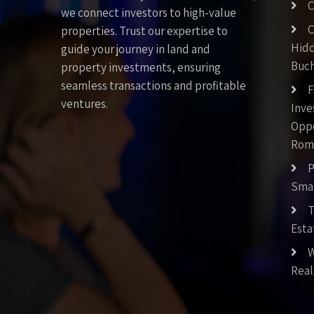
C
we connect investors to high-value
C
properties. Trust our expertise to
Hid
guide your journey in land and
Buch
property investments, ensuring
seamless transactions and profitable
F
ventures.
Inv
Oppo
Rom
P
Smar
T
Esta
W
Real