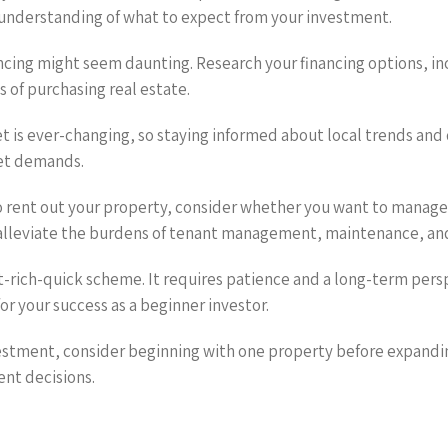
r understanding of what to expect from your investment.
ancing might seem daunting. Research your financing options, in
s of purchasing real estate.
t is ever-changing, so staying informed about local trends and
ket demands.
o rent out your property, consider whether you want to manage
alleviate the burdens of tenant management, maintenance, and
get-rich-quick scheme. It requires patience and a long-term pe
or your success as a beginner investor.
nvestment, consider beginning with one property before expandin
ent decisions.