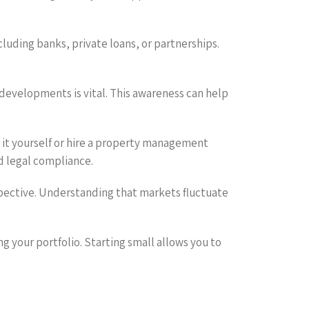
cluding banks, private loans, or partnerships.
 developments is vital. This awareness can help
 it yourself or hire a property management
 legal compliance.
rspective. Understanding that markets fluctuate
g your portfolio. Starting small allows you to