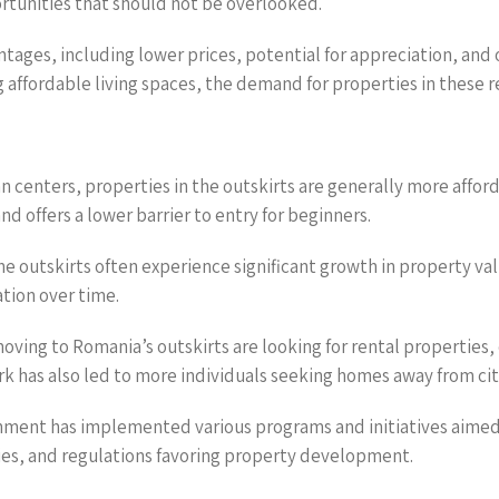
ortunities that should not be overlooked.
antages, including lower prices, potential for appreciation, a
fordable living spaces, the demand for properties in these reg
 centers, properties in the outskirts are generally more afford
nd offers a lower barrier to entry for beginners.
the outskirts often experience significant growth in property val
tion over time.
ving to Romania’s outskirts are looking for rental properties, 
k has also led to more individuals seeking homes away from cit
ment has implemented various programs and initiatives aimed 
dies, and regulations favoring property development.