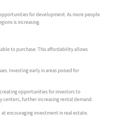
nd opportunities for development. As more people
ions is increasing.
able to purchase. This affordability allows
ues. Investing early in areas poised for
creating opportunities for investors to
y centers, further increasing rental demand.
at encouraging investment in real estate.