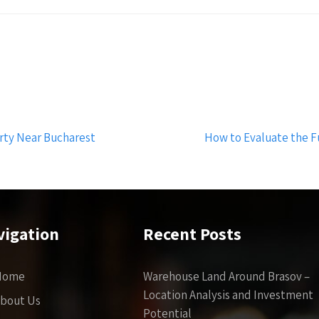
rty Near Bucharest
How to Evaluate the F
vigation
Recent Posts
Home
Warehouse Land Around Brasov –
Location Analysis and Investment
bout Us
Potential